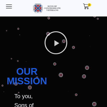
0
OUR
MISSION
To you,
Sons of