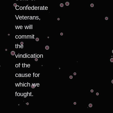
Confederate
Veterans,
we will
commit
the
vindication
of the
cause for
which we
fought.