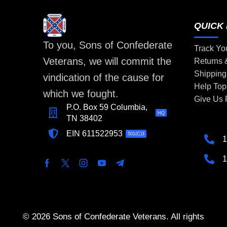
QUICK 
To you, Sons of Confederate
Track Yo
Veterans, we will commit the
Returns
Shipping
vindication of the cause for
Help Top
which we fought.
Give Us
P.O. Box 59 Columbia,
HQ
TN 38402
EIN 611522953
501(C)3
1
1
© 2026 Sons of Confederate Veterans. All rights