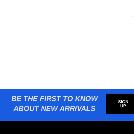
BE THE FIRST TO KNOW
SIGN
UP
ABOUT NEW ARRIVALS