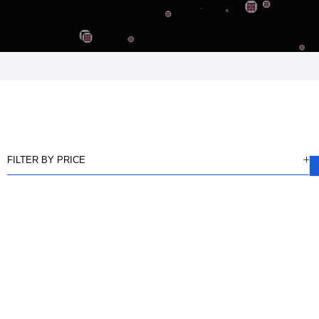
FILTER BY PRICE