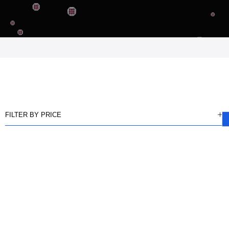
FILTER BY PRICE