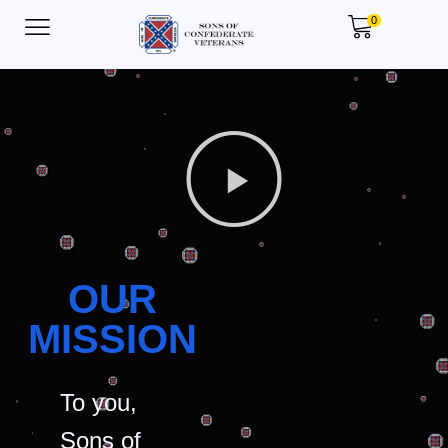
0
OUR
MISSION
To you,
Sons of