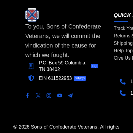
QUICK 
To you, Sons of Confederate
Track Yo
Veterans, we will commit the
Returns
Shipping
vindication of the cause for
Help Top
which we fought.
Give Us
P.O. Box 59 Columbia,
HQ
TN 38402
EIN 611522953
501(C)3
1
1
© 2026 Sons of Confederate Veterans. All rights