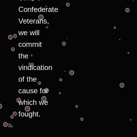
Confederate
Veterans,
we will
commit
the
vindication
of the
cause for
which we
fought.