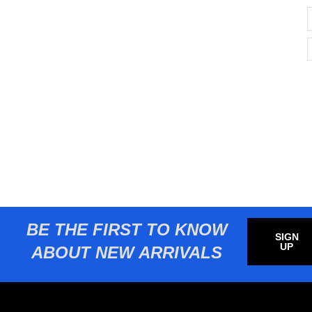
BE THE FIRST TO KNOW
SIGN
UP
ABOUT NEW ARRIVALS