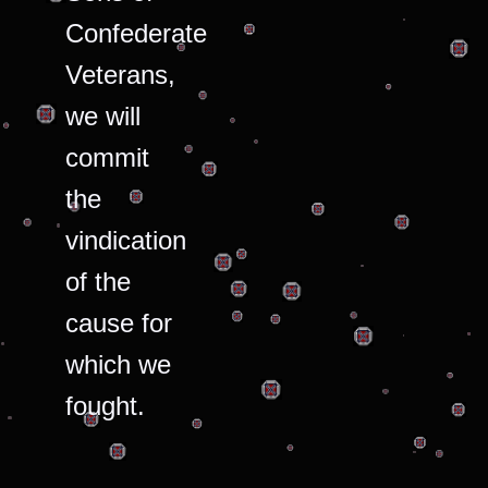
Confederate
Veterans,
we will
commit
the
vindication
of the
cause for
which we
fought.