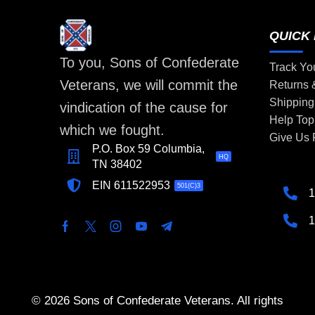
QUICK 
To you, Sons of Confederate
Track Yo
Veterans, we will commit the
Returns
Shipping
vindication of the cause for
Help Top
which we fought.
Give Us
P.O. Box 59 Columbia,
HQ
TN 38402
EIN 611522953
501(C)3
1
1
© 2026 Sons of Confederate Veterans. All rights