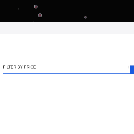
FILTER BY PRICE