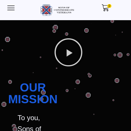
0
OUR
MISSION
To you,
Sons of