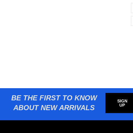
BE THE FIRST TO KNOW
SIGN
UP
ABOUT NEW ARRIVALS