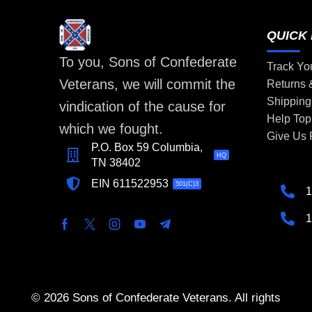
QUICK 
To you, Sons of Confederate
Track Yo
Veterans, we will commit the
Returns
Shipping
vindication of the cause for
Help Top
which we fought.
Give Us
P.O. Box 59 Columbia,
HQ
TN 38402
EIN 611522953
501(C)3
1
1
© 2026 Sons of Confederate Veterans. All rights