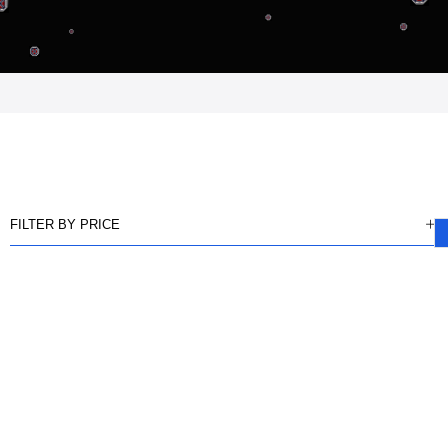
FILTER BY PRICE