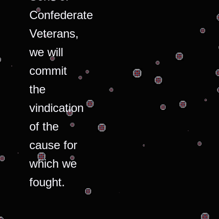
Confederate
Veterans,
we will
commit
the
vindication
of the
cause for
which we
fought.