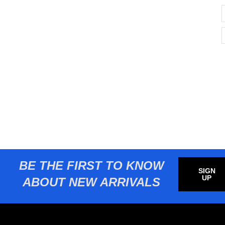
BE THE FIRST TO KNOW
SIGN
UP
ABOUT NEW ARRIVALS