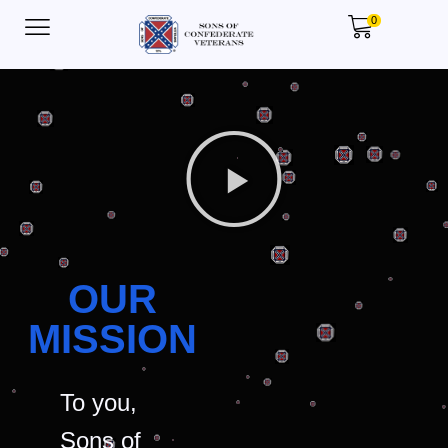
0
OUR
MISSION
To you,
Sons of