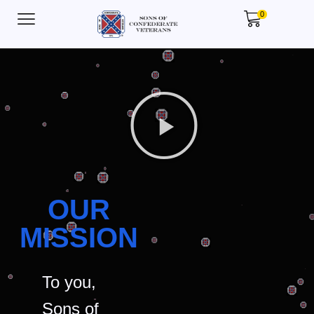
0
OUR
MISSION
To you,
Sons of