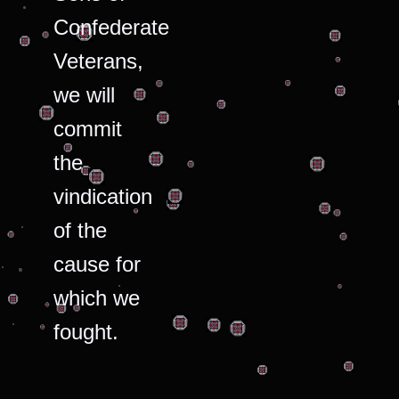
Confederate
Veterans,
we will
commit
the
vindication
of the
cause for
which we
fought.