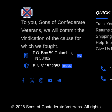
QUICK 
To you, Sons of Confederate
Track Yo
Veterans, we will commit the
Returns
Shipping
vindication of the cause for
Help Top
which we fought.
Give Us
P.O. Box 59 Columbia,
HQ
TN 38402
EIN 611522953
501(C)3
1
1
© 2026 Sons of Confederate Veterans. All rights