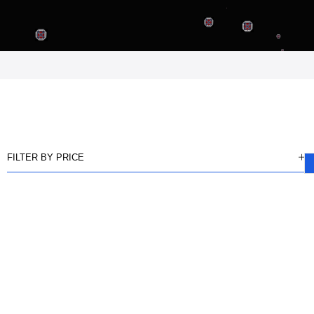
FILTER BY PRICE