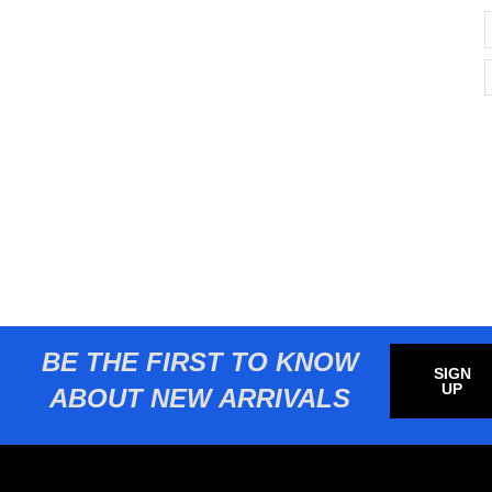
BE THE FIRST TO KNOW
SIGN
UP
ABOUT NEW ARRIVALS