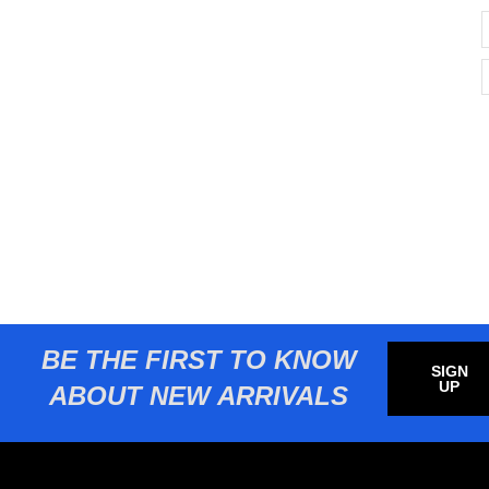
BE THE FIRST TO KNOW
SIGN
UP
ABOUT NEW ARRIVALS