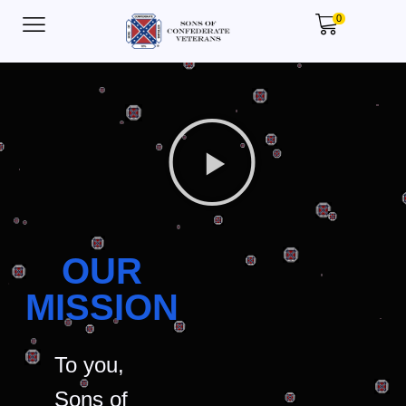
0
OUR
MISSION
To you,
Sons of