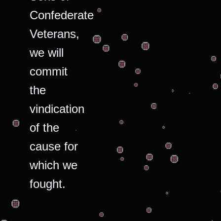
Confederate
Veterans,
we will
commit
the
vindication
of the
cause for
which we
fought.