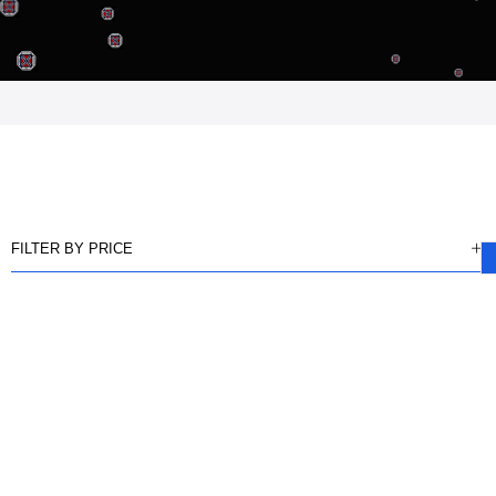
FILTER BY PRICE