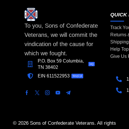
QUICK 
To you, Sons of Confederate
Track Yo
Veterans, we will commit the
Returns
Shipping
vindication of the cause for
Help Top
which we fought.
Give Us
P.O. Box 59 Columbia,
HQ
TN 38402
EIN 611522953
501(C)3
1
1
© 2026 Sons of Confederate Veterans. All rights