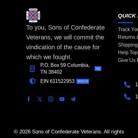
QUICK 
To you, Sons of Confederate
Track Yo
Veterans, we will commit the
Returns
Shipping
vindication of the cause for
Help Top
which we fought.
Give Us
P.O. Box 59 Columbia,
HQ
TN 38402
EIN 611522953
501(C)3
1
1
© 2026 Sons of Confederate Veterans. All rights