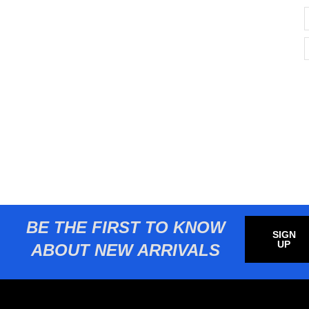
BE THE FIRST TO KNOW
SIGN
UP
ABOUT NEW ARRIVALS