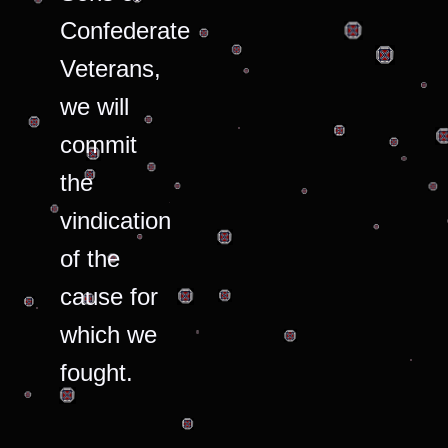
Confederate
Veterans,
we will
commit
the
vindication
of the
cause for
which we
fought.