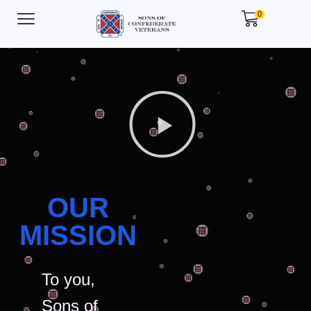
0
OUR
MISSION
To you,
Sons of