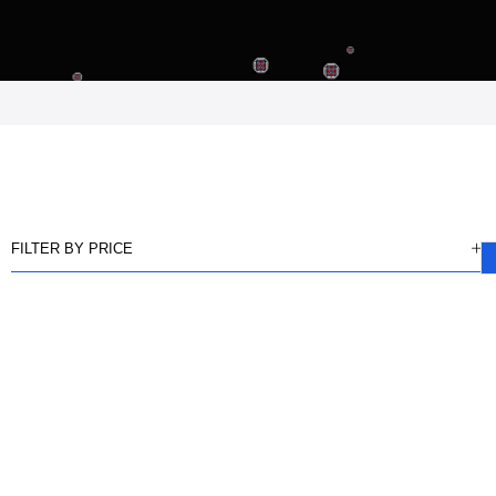
FILTER BY PRICE