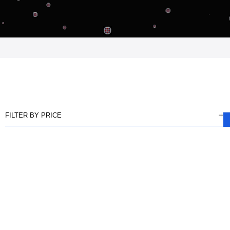
FILTER BY PRICE