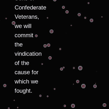
Confederate
Veterans,
we will
commit
the
vindication
of the
cause for
which we
fought.