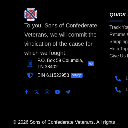
QUICK 
To you, Sons of Confederate
Track Yo
Veterans, we will commit the
Returns
Shipping
vindication of the cause for
Help Top
which we fought.
Give Us
P.O. Box 59 Columbia,
HQ
TN 38402
EIN 611522953
501(C)3
1
1
© 2026 Sons of Confederate Veterans. All rights