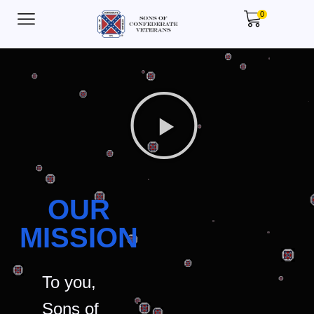
0
OUR
MISSION
To you,
Sons of