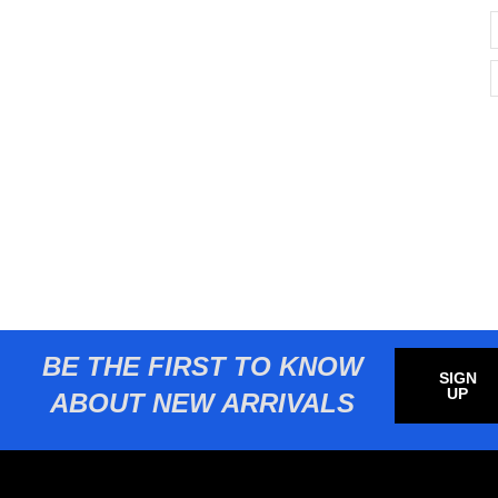
BE THE FIRST TO KNOW
SIGN
UP
ABOUT NEW ARRIVALS