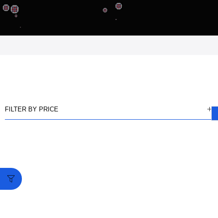
FILTER BY PRICE