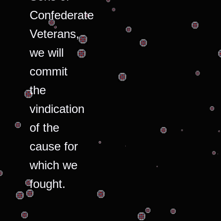
Confederate
Veterans,
we will
commit
the
vindication
of the
cause for
which we
fought.