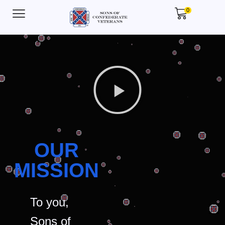
0
OUR
MISSION
To you,
Sons of