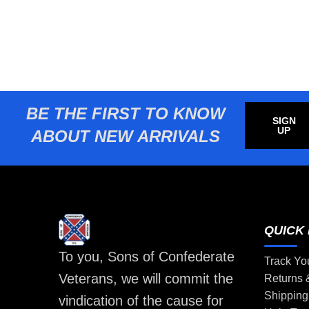
BE THE FIRST TO KNOW
SIGN
UP
ABOUT NEW ARRIVALS
QUICK 
To you, Sons of Confederate
Track Yo
Veterans, we will commit the
Returns
Shipping
vindication of the cause for