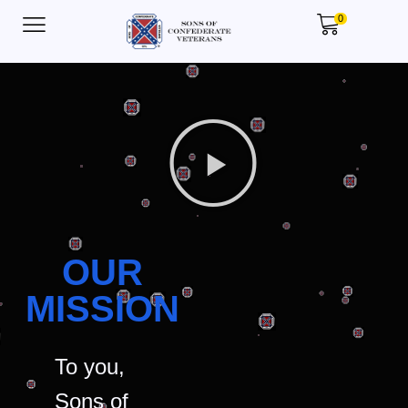
0
OUR
MISSION
To you,
Sons of