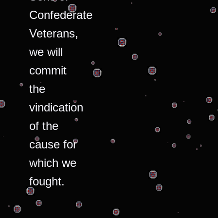
Confederate
Veterans,
we will
commit
the
vindication
of the
cause for
which we
fought.