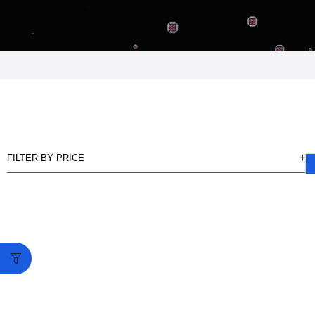
FILTER BY PRICE