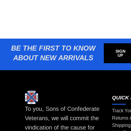
BE THE FIRST TO KNOW
SIGN
UP
ABOUT NEW ARRIVALS
QUICK 
To you, Sons of Confederate
Track Yo
Veterans, we will commit the
Returns
Shipping
vindication of the cause for