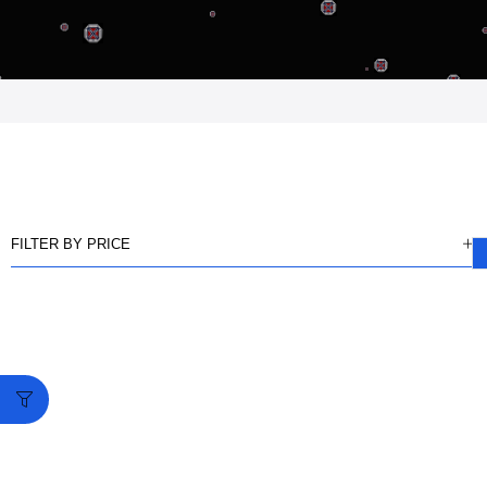
FILTER BY PRICE