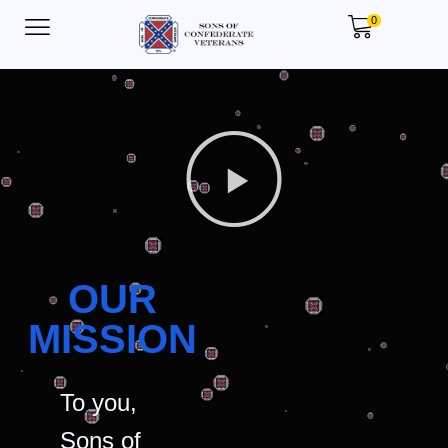
0
OUR
MISSION
To you,
Sons of