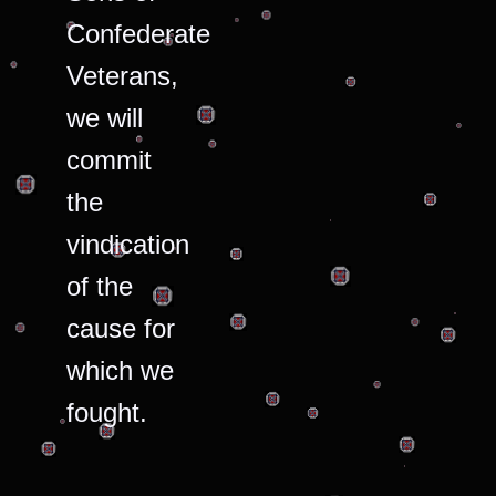
Confederate
Veterans,
we will
commit
the
vindication
of the
cause for
which we
fought.