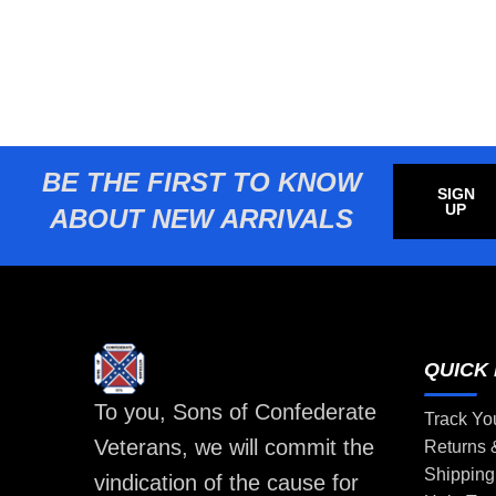
BE THE FIRST TO KNOW
SIGN
UP
ABOUT NEW ARRIVALS
QUICK 
To you, Sons of Confederate
Track Yo
Veterans, we will commit the
Returns
Shipping
vindication of the cause for