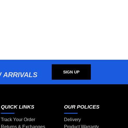
SIGN UP
 ARRIVALS
QUICK LINKS
OUR POLICES
Track Your Order
Delivery
Returns & Exchanges
Product Warranty