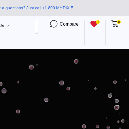
 a questions? Just call +1.800.MY.DIXIE
0
0
Compare
Us