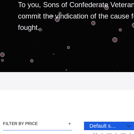
To you, Sons of Confederate Veteran
commit the vindication of the cause 
fought.
FILTER BY PRICE