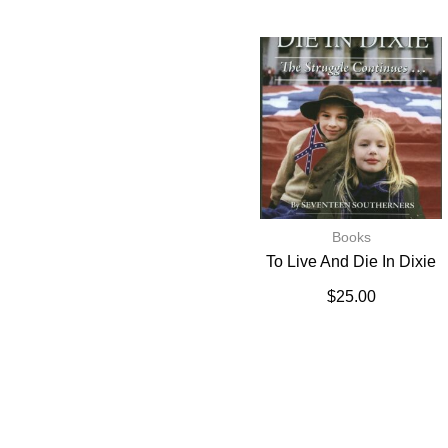
Books
To Live And Die In Dixie
$
25.00