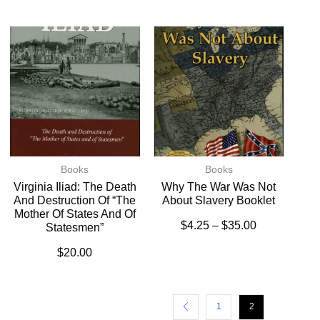
Books
Books
Virginia Iliad: The Death
Why The War Was Not
And Destruction Of “The
About Slavery Booklet
Mother Of States And Of
$
4.25
–
$
35.00
Statesmen”
$
20.00
1
2