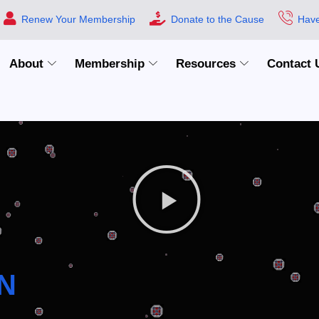
Renew Your Membership
Donate to the Cause
Have
About
Membership
Resources
Contact 
N