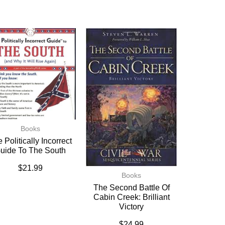
Books
 Politically Incorrect
uide To The South
$
21.99
Books
The Second Battle Of
Cabin Creek: Brilliant
Victory
$
24.99