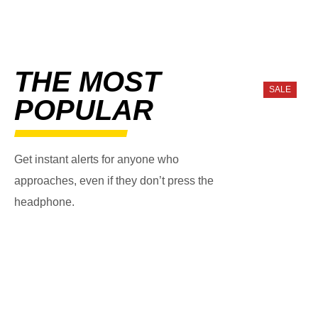
THE MOST
SALE
POPULAR
Get instant alerts for anyone who
approaches, even if they don’t press the
headphone.