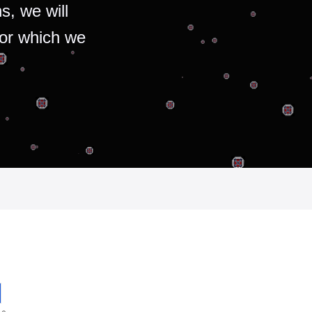
s, we will
for which we