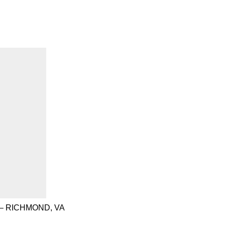
– RICHMOND, VA