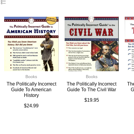
Books
Books
The Politically Incorrect
The Politically Incorrect
The
Guide To American
Guide To The Civil War
G
History
$
19.95
$
24.99