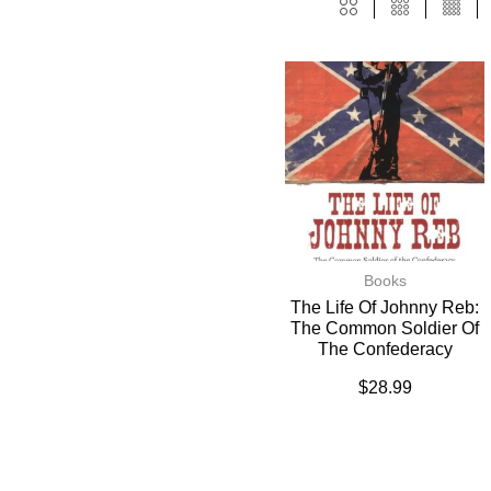
Books
The Life Of Johnny Reb:
The Common Soldier Of
The Confederacy
$
28.99