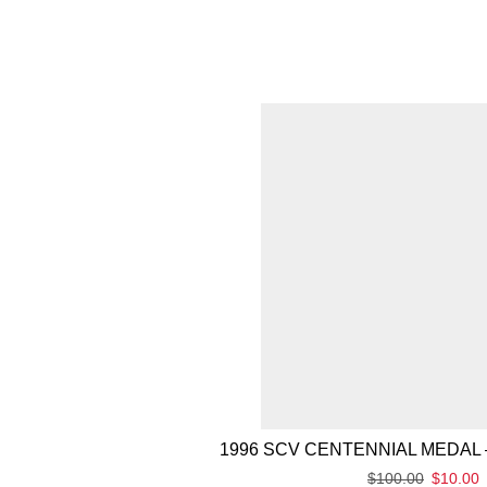
1996 SCV CENTENNIAL MEDAL 
$
100.00
$
10.00