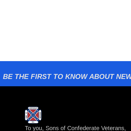
BE THE FIRST TO KNOW ABOUT NEW
To you, Sons of Confederate Veterans,