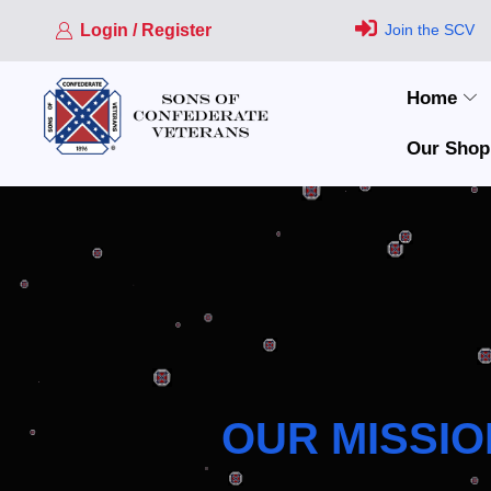
Login / Register
Join the SCV
Home
Our Shop
OUR MISSIO