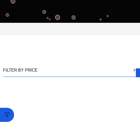
FILTER BY PRICE