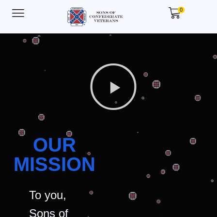
0
OUR
MISSION
To you,
Sons of