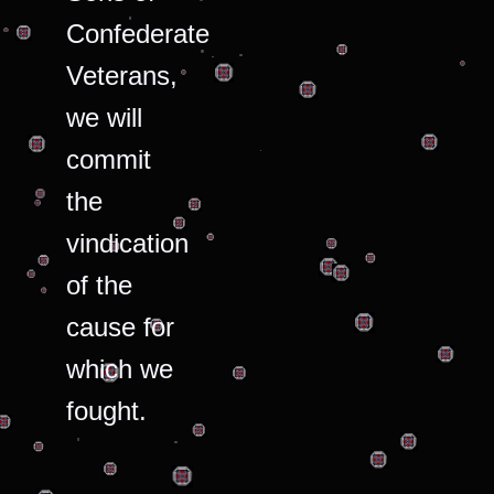
Confederate
Veterans,
we will
commit
the
vindication
of the
cause for
which we
fought.