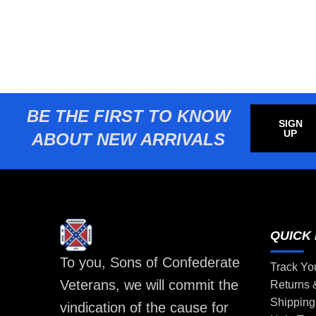
BE THE FIRST TO KNOW
SIGN
UP
ABOUT NEW ARRIVALS
QUICK 
To you, Sons of Confederate
Track Yo
Veterans, we will commit the
Returns
Shipping
vindication of the cause for