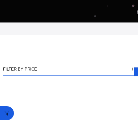
FILTER BY PRICE