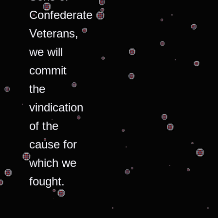
Confederate
Veterans,
we will
commit
the
vindication
of the
cause for
which we
fought.