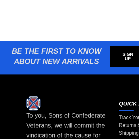
BE THE FIRST TO KNOW
SIGN
UP
ABOUT NEW ARRIVALS
QUICK 
To you, Sons of Confederate
Track Yo
Veterans, we will commit the
Returns
Shipping
vindication of the cause for