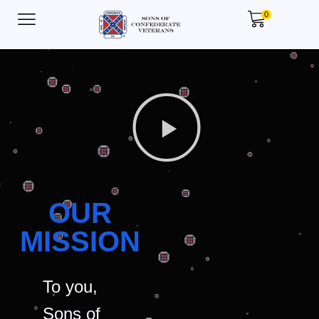
0
OUR
MISSION
To you,
Sons of