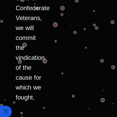
Confederate
Veterans,
we will
commit
the
vindication
of the
cause for
which we
fought.