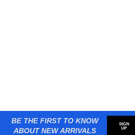
BE THE FIRST TO KNOW
SIGN
UP
ABOUT NEW ARRIVALS