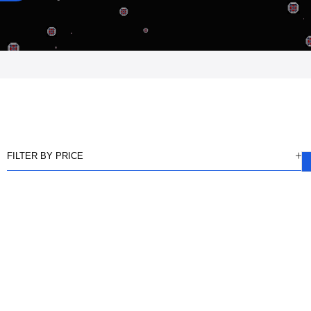
FILTER BY PRICE