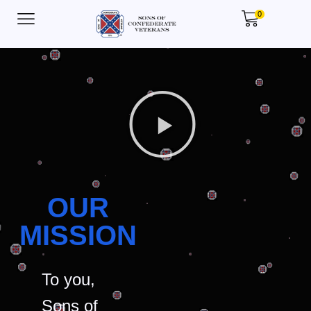
0
OUR
MISSION
To you,
Sons of