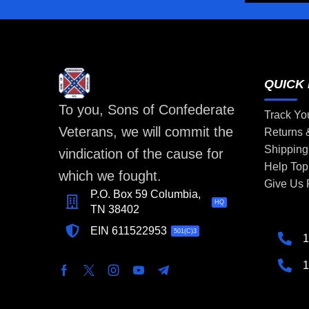
QUICK 
To you, Sons of Confederate
Track Yo
Veterans, we will commit the
Returns
Shipping
vindication of the cause for
Help Top
which we fought.
Give Us
P.O. Box 59 Columbia,
HQ
TN 38402
EIN 611522953
501(C)3
1
1