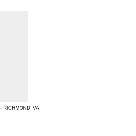
– RICHMOND, VA