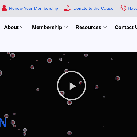
Renew Your Membership
Donate to the Cause
Have
About
Membership
Resources
Contact 
N