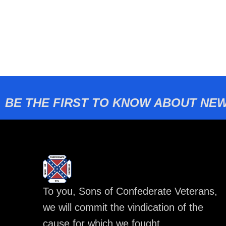
BE THE FIRST TO KNOW ABOUT NEW
To you, Sons of Confederate Veterans,
we will commit the vindication of the
cause for which we fought.