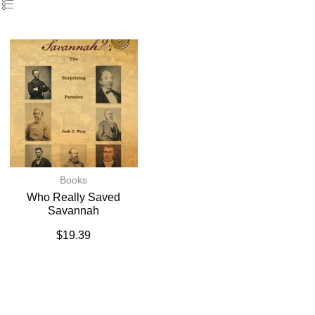
Books
Who Really Saved
Savannah
$
19.39