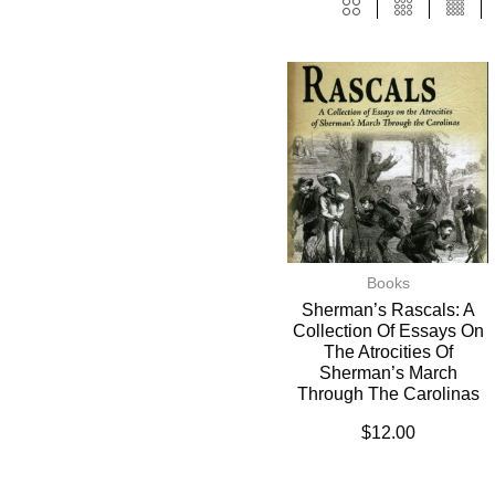
Books
Sherman’s Rascals: A
Collection Of Essays On
The Atrocities Of
Sherman’s March
Through The Carolinas
$
12.00