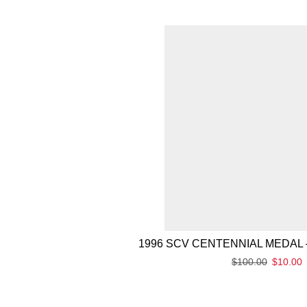
1996 SCV CENTENNIAL MEDAL 
$
100.00
$
10.00