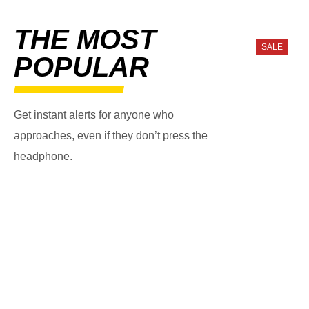
THE MOST
SALE
POPULAR
Get instant alerts for anyone who
approaches, even if they don’t press the
headphone.