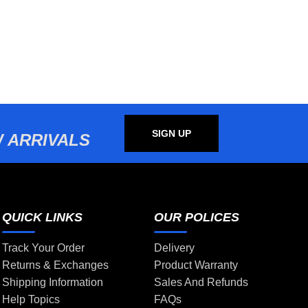
SIGN UP
 ARRIVALS
QUICK LINKS
OUR POLICES
Track Your Order
Delivery
Returns & Exchanges
Product Warranty
Shipping Information
Sales And Refunds
Help Topics
FAQs