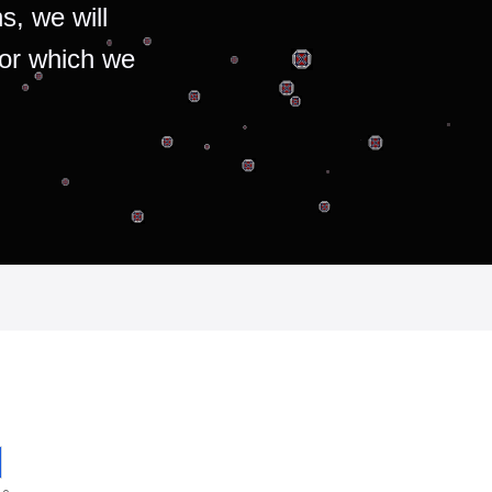
s, we will
for which we