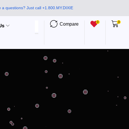
 a questions? Just call +1.800.MY.DIXIE
0
0
Compare
Us