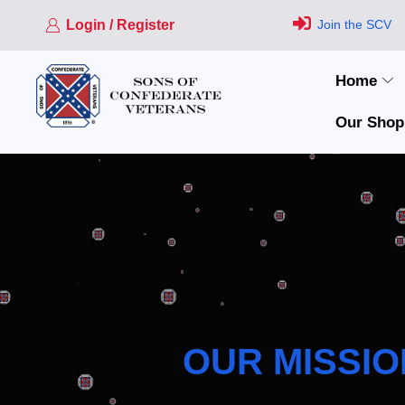
Login / Register
Join the SCV
Home
Our Shop
OUR MISSIO