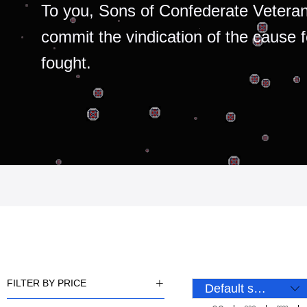
To you, Sons of Confederate Veteran
commit the vindication of the cause 
fought.
FILTER BY PRICE