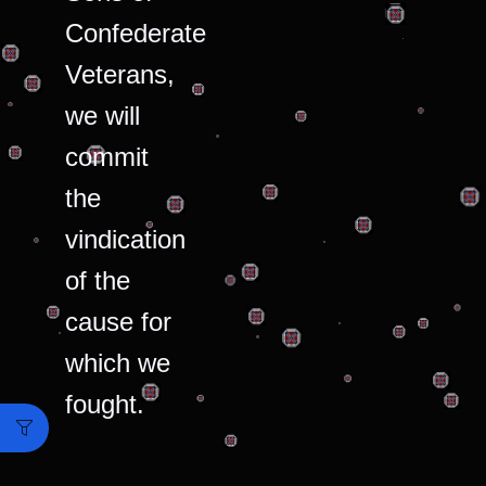
Confederate
Veterans,
we will
commit
the
vindication
of the
cause for
which we
fought.