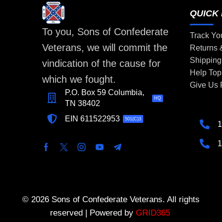
QUICK 
To you, Sons of Confederate
Track Yo
Veterans, we will commit the
Returns
Shipping
vindication of the cause for
Help Top
which we fought.
Give Us
P.O. Box 59 Columbia,
HQ
TN 38402
EIN 611522953
501(C)3
1
1
© 2026 Sons of Confederate Veterans. All rights
reserved | Powered by
GRID365