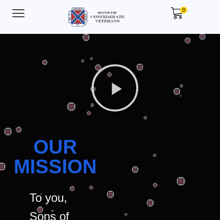
0
OUR
MISSION
To you,
Sons of