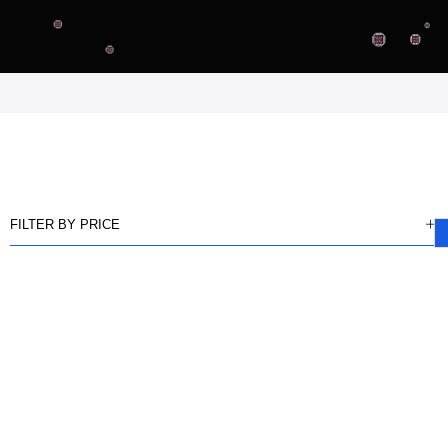
FILTER BY PRICE