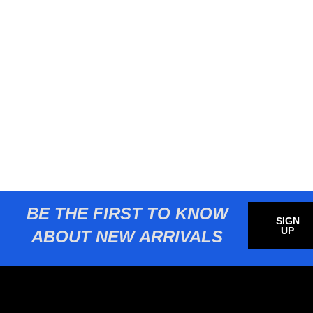
BE THE FIRST TO KNOW
SIGN
UP
ABOUT NEW ARRIVALS