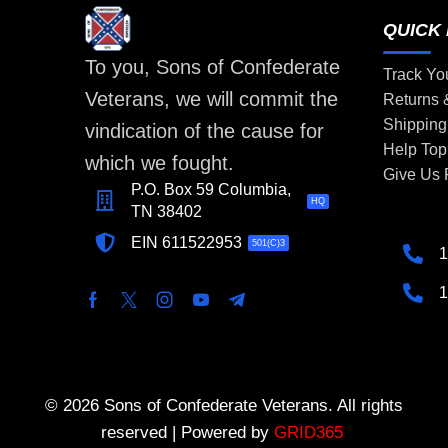
QUICK 
To you, Sons of Confederate
Track Yo
Veterans, we will commit the
Returns
Shipping
vindication of the cause for
Help Top
which we fought.
Give Us
P.O. Box 59 Columbia,
HQ
TN 38402
EIN 611522953
501(C)3
1
1
© 2026 Sons of Confederate Veterans. All rights
reserved | Powered by
GRID365