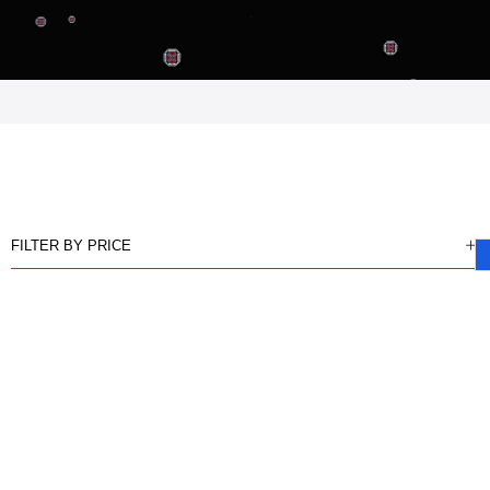
FILTER BY PRICE