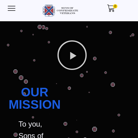
0
OUR
MISSION
To you,
Sons of