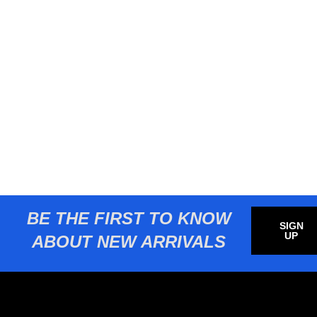
BE THE FIRST TO KNOW
SIGN
UP
ABOUT NEW ARRIVALS