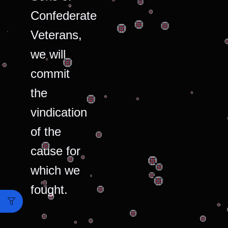
Confederate
Veterans,
we will
commit
the
vindication
of the
cause for
which we
fought.