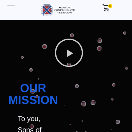
0
OUR
MISSION
To you,
Sons of