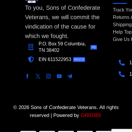
To you, Sons of Confederate
Track Yo
Veterans, we will commit the
Returns
Shipping
vindication of the cause for
Help Top
which we fought.
Give Us
P.O. Box 59 Columbia,
HQ
TN 38402
EIN 611522953
501(C)3
1
1
© 2026 Sons of Confederate Veterans. All rights
reserved | Powered by
GRID365