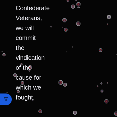
Confederate
Veterans,
we will
commit
the
vindication
of the
cause for
which we
fought.