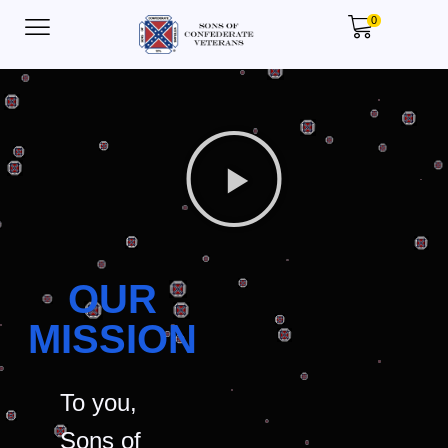
0
OUR
MISSION
To you,
Sons of