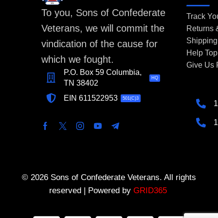
To you, Sons of Confederate
Track Yo
Veterans, we will commit the
Returns
Shipping
vindication of the cause for
Help Top
which we fought.
Give Us
P.O. Box 59 Columbia,
HQ
TN 38402
EIN 611522953
501(C)3
1
1
© 2026 Sons of Confederate Veterans. All rights
reserved | Powered by
GRID365