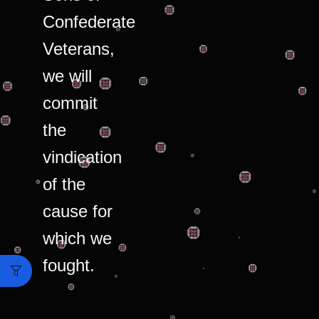
Confederate
Veterans,
we will
commit
the
vindication
of the
cause for
which we
fought.