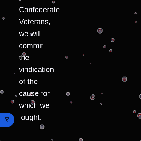
Confederate
Veterans,
we will
commit
the
vindication
of the
cause for
which we
fought.