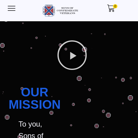
0
OUR
MISSION
To you,
Sons of