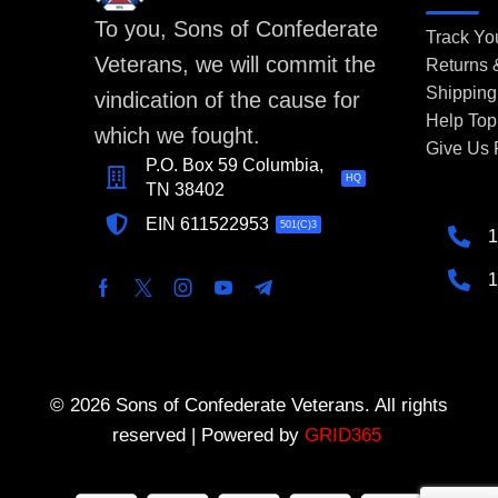
To you, Sons of Confederate
Track Yo
Veterans, we will commit the
Returns
Shipping
vindication of the cause for
Help Top
which we fought.
Give Us
P.O. Box 59 Columbia,
HQ
TN 38402
EIN 611522953
501(C)3
1
1
© 2026 Sons of Confederate Veterans. All rights
reserved | Powered by
GRID365