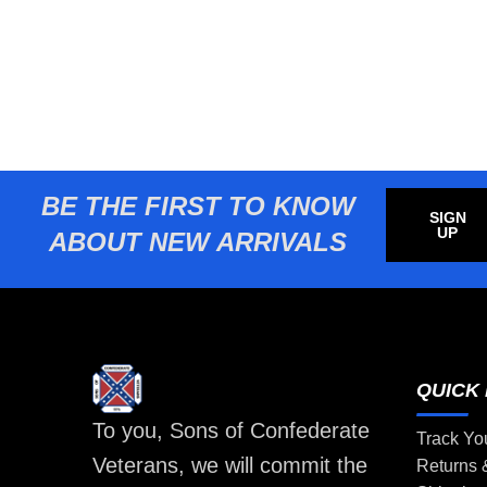
BE THE FIRST TO KNOW
SIGN
UP
ABOUT NEW ARRIVALS
QUICK 
To you, Sons of Confederate
Track Yo
Veterans, we will commit the
Returns