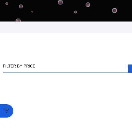
FILTER BY PRICE