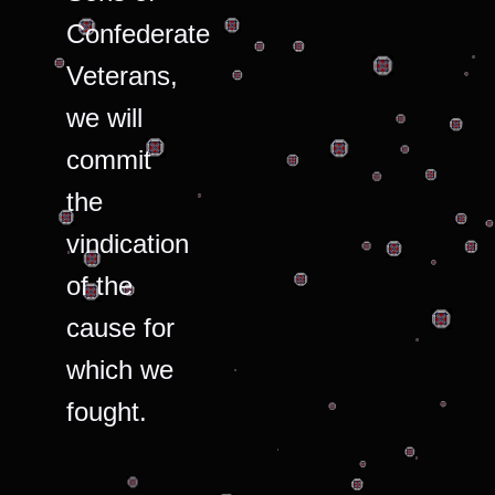
Confederate
Veterans,
we will
commit
the
vindication
of the
cause for
which we
fought.