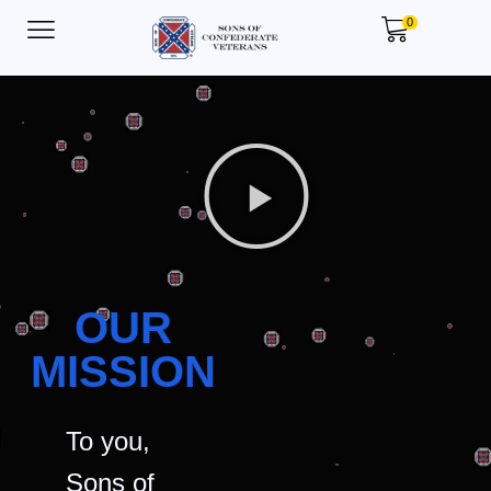
0
OUR
MISSION
To you,
Sons of