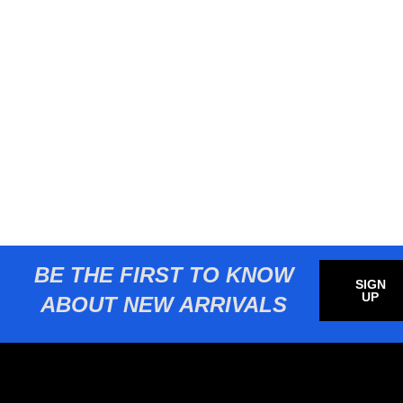
BE THE FIRST TO KNOW
SIGN
UP
ABOUT NEW ARRIVALS