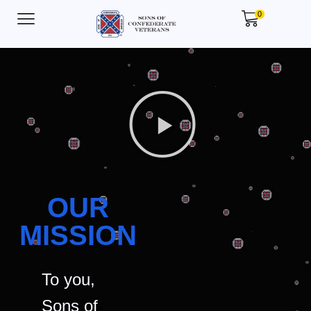
0
OUR
MISSION
To you,
Sons of