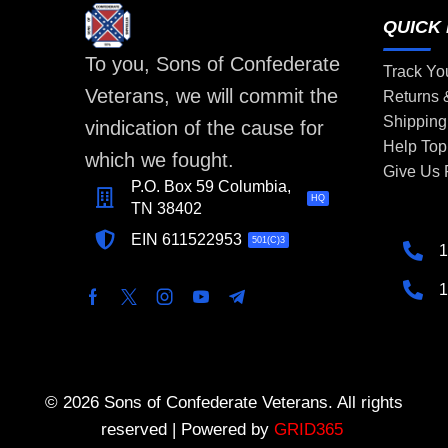
QUICK 
To you, Sons of Confederate
Track Yo
Veterans, we will commit the
Returns
Shipping
vindication of the cause for
Help Top
which we fought.
Give Us
P.O. Box 59 Columbia,
HQ
TN 38402
EIN 611522953
501(C)3
1
1
© 2026 Sons of Confederate Veterans. All rights
reserved | Powered by
GRID365