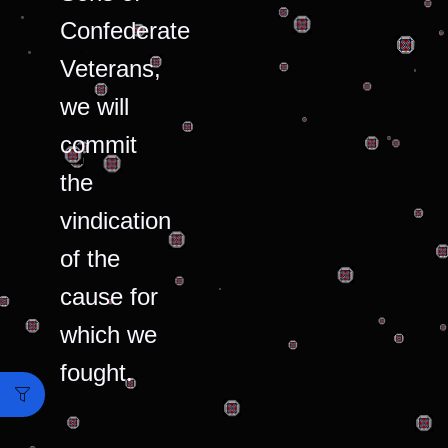
Confederate
Veterans,
we will
commit
the
vindication
of the
cause for
which we
fought.