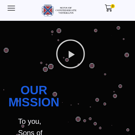
0
OUR
MISSION
To you,
Sons of