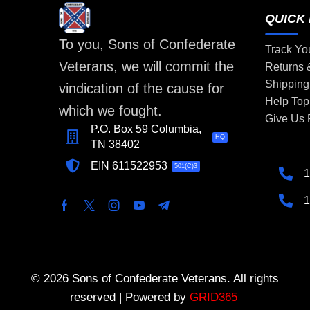
QUICK 
To you, Sons of Confederate
Track Yo
Veterans, we will commit the
Returns
Shipping
vindication of the cause for
Help Top
which we fought.
Give Us
P.O. Box 59 Columbia,
HQ
TN 38402
EIN 611522953
501(C)3
1
1
© 2026 Sons of Confederate Veterans. All rights
reserved | Powered by
GRID365