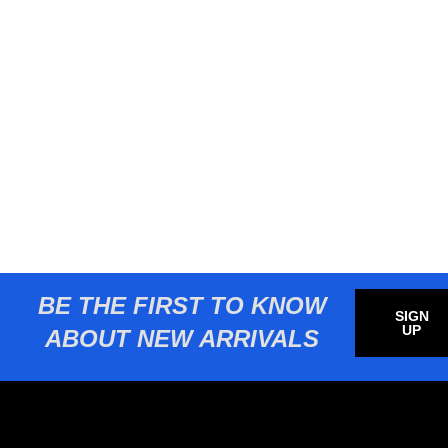
BE THE FIRST TO KNOW
SIGN
UP
ABOUT NEW ARRIVALS