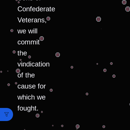
Confederate
Veterans,
we will
commit
the
vindication
of the
cause for
which we
fought.