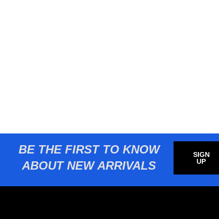
BE THE FIRST TO KNOW
SIGN
UP
ABOUT NEW ARRIVALS