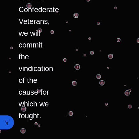
Confederate
Veterans,
we will
commit
the
vindication
of the
cause for
which we
fought.