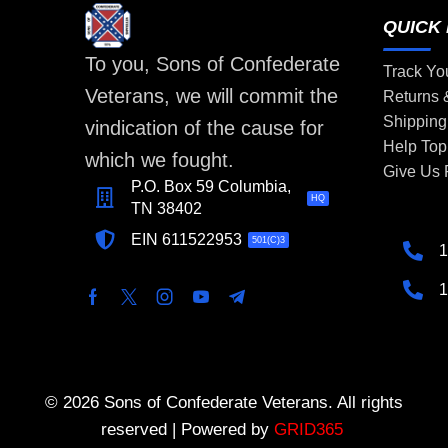
QUICK 
To you, Sons of Confederate
Track Yo
Veterans, we will commit the
Returns
Shipping
vindication of the cause for
Help Top
which we fought.
Give Us
P.O. Box 59 Columbia,
HQ
TN 38402
EIN 611522953
501(C)3
1
1
© 2026 Sons of Confederate Veterans. All rights
reserved | Powered by
GRID365