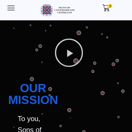
0
OUR
MISSION
To you,
Sons of