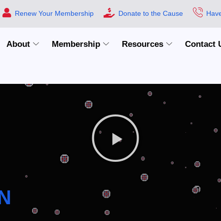
Renew Your Membership
Donate to the Cause
Have
About
Membership
Resources
Contact 
N