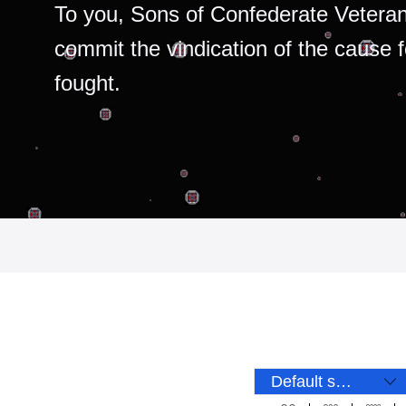
To you, Sons of Confederate Veteran
commit the vindication of the cause 
fought.