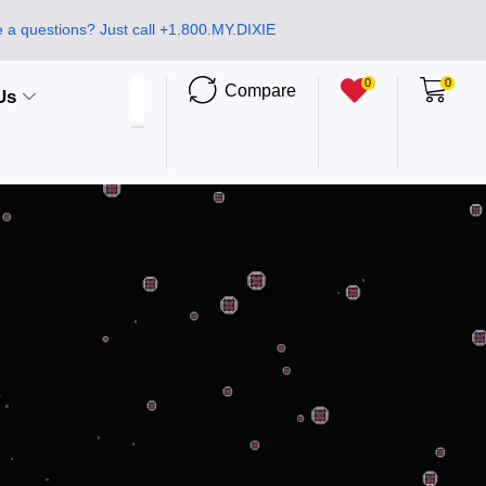
 a questions? Just call +1.800.MY.DIXIE
0
0
Compare
Us