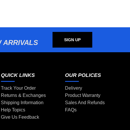
SIGN UP
 ARRIVALS
QUICK LINKS
OUR POLICES
Track Your Order
Delivery
Returns & Exchanges
Product Warranty
Shipping Information
Sales And Refunds
Help Topics
FAQs
Give Us Feedback