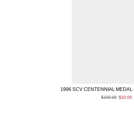
1996 SCV CENTENNIAL MEDAL 
$
100.00
$
10.00