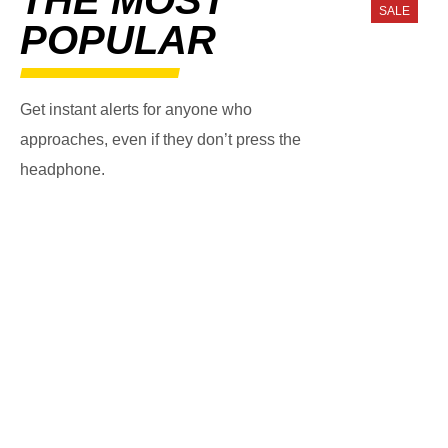
SALE
POPULAR
Get instant alerts for anyone who
approaches, even if they don’t press the
headphone.