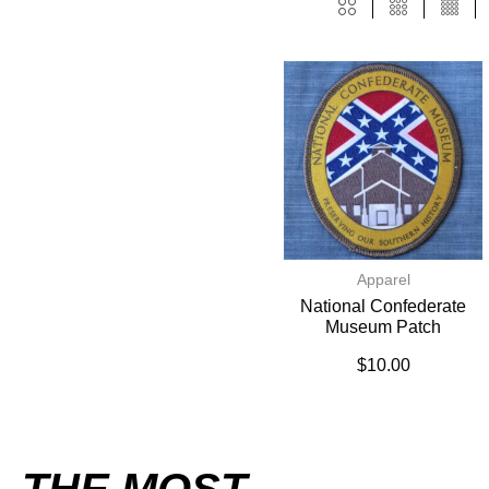
Apparel
National Confederate
Museum Patch
$
10.00
THE MOST