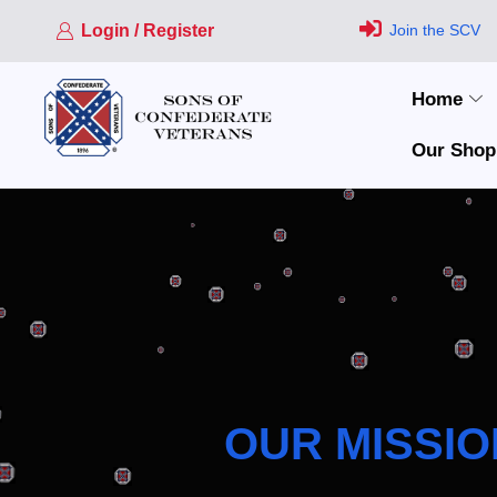
Login / Register
Join the SCV
Home
Our Shop
OUR MISSIO