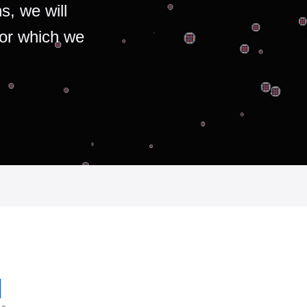
s, we will
for which we