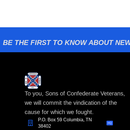
BE THE FIRST TO KNOW ABOUT NEW
To you, Sons of Confederate Veterans,
we will commit the vindication of the
cause for which we fought.
P.O. Box 59 Columbia, TN
HQ
38402