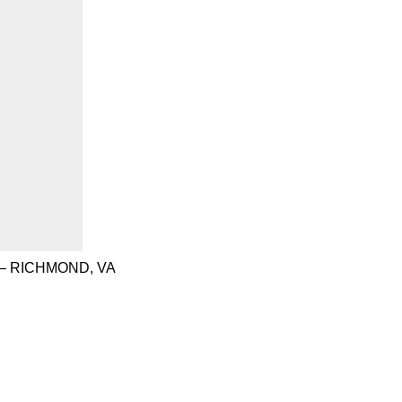
– RICHMOND, VA