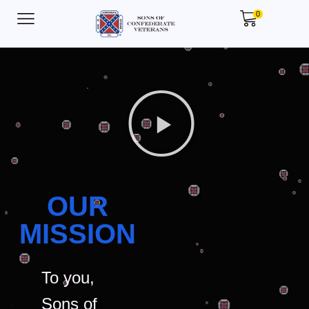
0
OUR
MISSION
To you,
Sons of