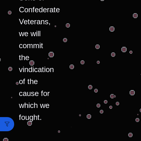
Confederate
Veterans,
we will
commit
the
vindication
of the
cause for
which we
fought.