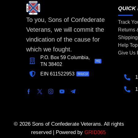
QUICK 
To you, Sons of Confederate
Track Yo
Veterans, we will commit the
Returns
Shipping
vindication of the cause for
Help Top
which we fought.
Give Us
P.O. Box 59 Columbia,
HQ
TN 38402
EIN 611522953
501(C)3
1
1
© 2026 Sons of Confederate Veterans. All rights
reserved | Powered by
GRID365