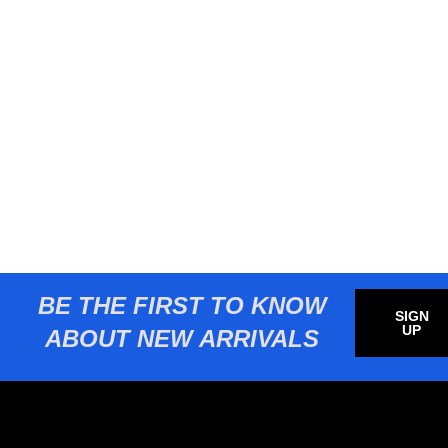
BE THE FIRST TO KNOW
SIGN
UP
ABOUT NEW ARRIVALS