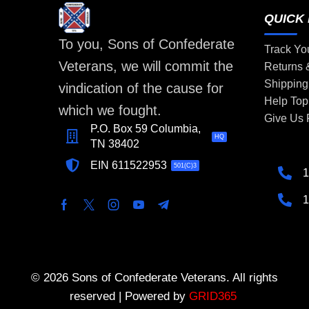
QUICK 
To you, Sons of Confederate
Track Yo
Veterans, we will commit the
Returns
Shipping
vindication of the cause for
Help Top
which we fought.
Give Us
P.O. Box 59 Columbia,
HQ
TN 38402
EIN 611522953
501(C)3
1
1
© 2026 Sons of Confederate Veterans. All rights
reserved | Powered by
GRID365