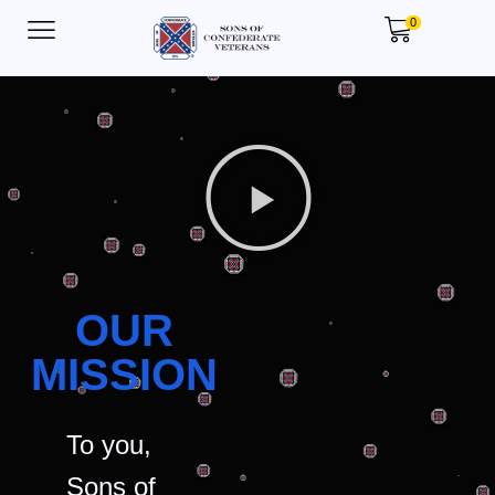
0
OUR
MISSION
To you,
Sons of