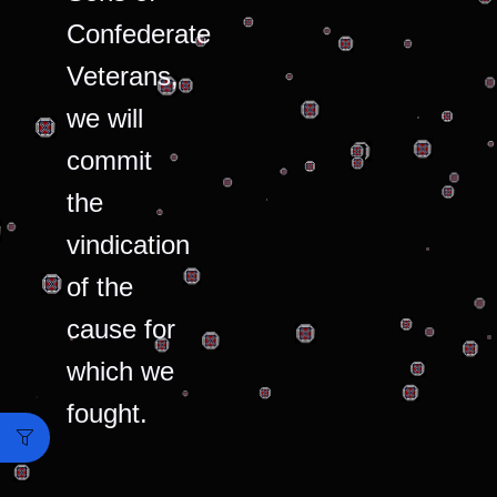
Confederate
Veterans,
we will
commit
the
vindication
of the
cause for
which we
fought.