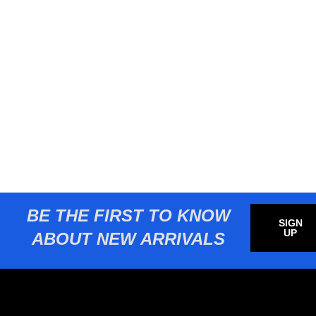
BE THE FIRST TO KNOW
SIGN
UP
ABOUT NEW ARRIVALS