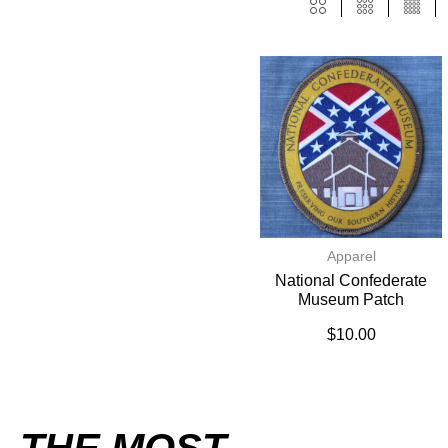
Apparel
National Confederate
Museum Patch
$
10.00
THE MOST