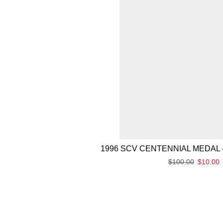
1996 SCV CENTENNIAL MEDAL 
$
100.00
$
10.00