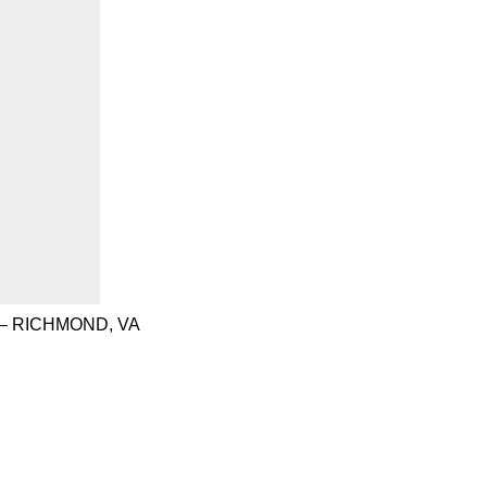
– RICHMOND, VA