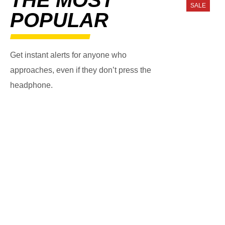
SALE
POPULAR
Get instant alerts for anyone who
approaches, even if they don’t press the
headphone.