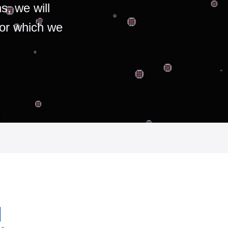
s, we will
for which we