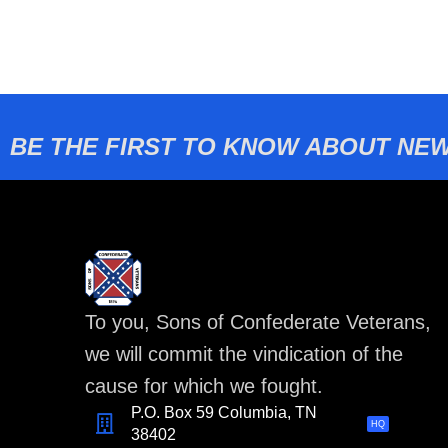
BE THE FIRST TO KNOW ABOUT NEW
To you, Sons of Confederate Veterans,
we will commit the vindication of the
cause for which we fought.
P.O. Box 59 Columbia, TN
HQ
38402