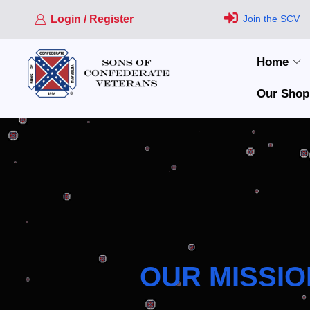
Login / Register
Join the SCV
Home
Our Shop
OUR MISSIO