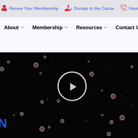
Renew Your Membership
Donate to the Cause
Have
About
Membership
Resources
Contact 
N