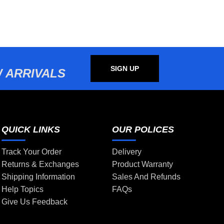
SIGN UP
 ARRIVALS
QUICK LINKS
OUR POLICES
Track Your Order
Delivery
Returns & Exchanges
Product Warranty
Shipping Information
Sales And Refunds
Help Topics
FAQs
Give Us Feedback