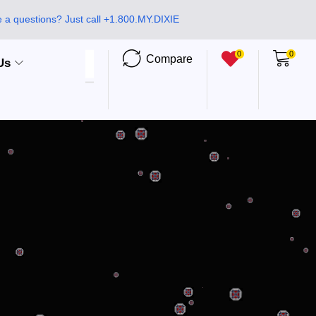
 a questions? Just call +1.800.MY.DIXIE
0
0
Compare
Us