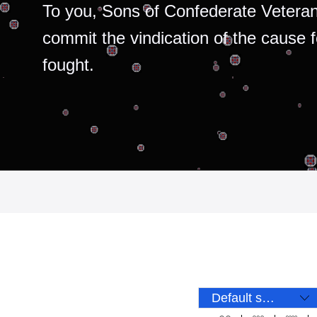
To you, Sons of Confederate Veteran
commit the vindication of the cause 
fought.