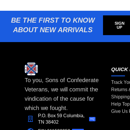
BE THE FIRST TO KNOW
SIGN
UP
ABOUT NEW ARRIVALS
QUICK 
To you, Sons of Confederate
Track Yo
Veterans, we will commit the
Returns
Shipping
vindication of the cause for
Help Top
which we fought.
Give Us
P.O. Box 59 Columbia,
HQ
TN 38402