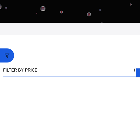
FILTER BY PRICE