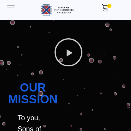
0
OUR
MISSION
To you,
Sons of