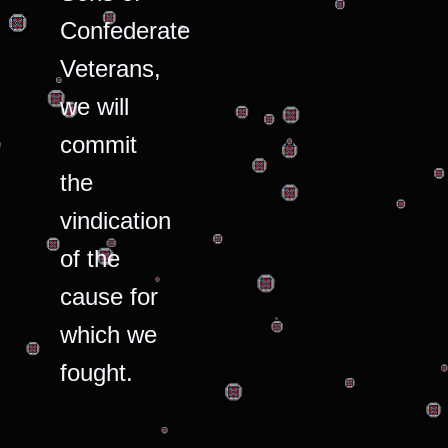
Confederate
Veterans,
we will
commit
the
vindication
of the
cause for
which we
fought.