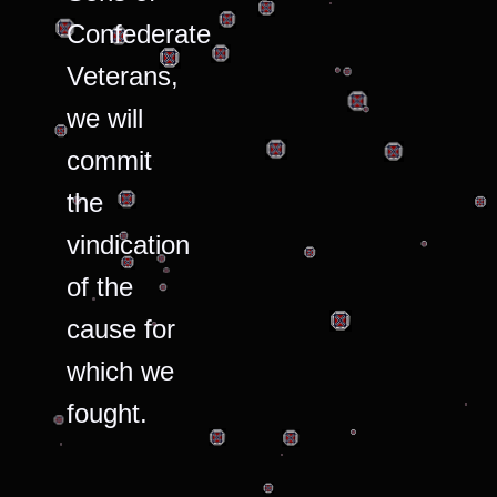
Confederate
Veterans,
we will
commit
the
vindication
of the
cause for
which we
fought.