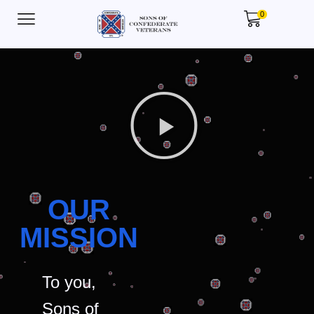
0
OUR
MISSION
To you,
Sons of