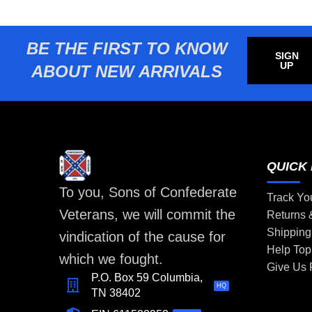
BE THE FIRST TO KNOW
SIGN
UP
ABOUT NEW ARRIVALS
QUICK 
To you, Sons of Confederate
Track Yo
Veterans, we will commit the
Returns
Shipping
vindication of the cause for
Help Top
which we fought.
Give Us
P.O. Box 59 Columbia,
HQ
TN 38402