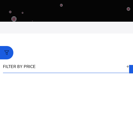
FILTER BY PRICE