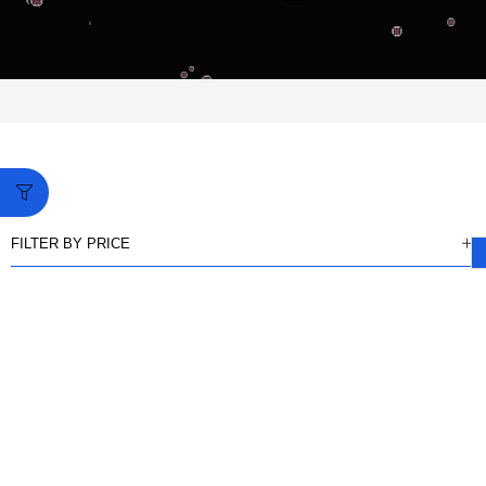
FILTER BY PRICE