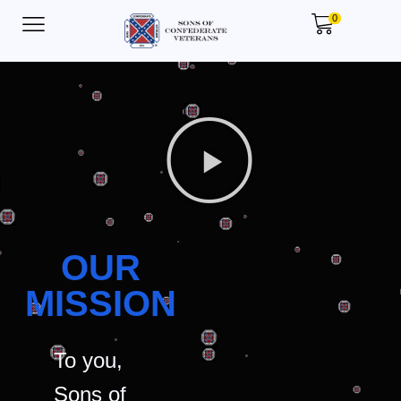
0
OUR
MISSION
To you,
Sons of