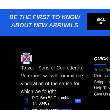
BE THE FIRST TO KNOW
SIGN
UP
ABOUT NEW ARRIVALS
QUICK 
To you, Sons of Confederate
Track Yo
Veterans, we will commit the
Returns
Shipping
vindication of the cause for
Help Top
which we fought.
Give Us
P.O. Box 59 Columbia,
HQ
TN 38402