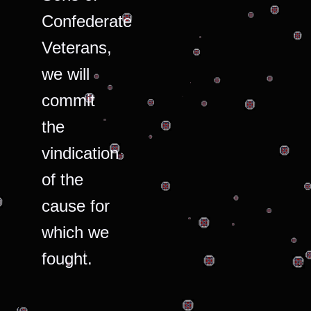
Confederate
Veterans,
we will
commit
the
vindication
of the
cause for
which we
fought.