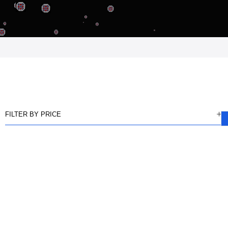
FILTER BY PRICE