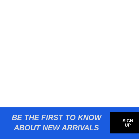
BE THE FIRST TO KNOW
SIGN
UP
ABOUT NEW ARRIVALS