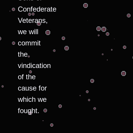
Confederate
Veterans,
we will
commit
the
vindication
of the
cause for
which we
fought.