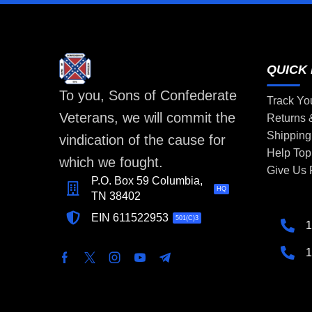
QUICK 
To you, Sons of Confederate
Track Yo
Veterans, we will commit the
Returns
Shipping
vindication of the cause for
Help Top
which we fought.
Give Us
P.O. Box 59 Columbia,
HQ
TN 38402
EIN 611522953
501(C)3
1
1