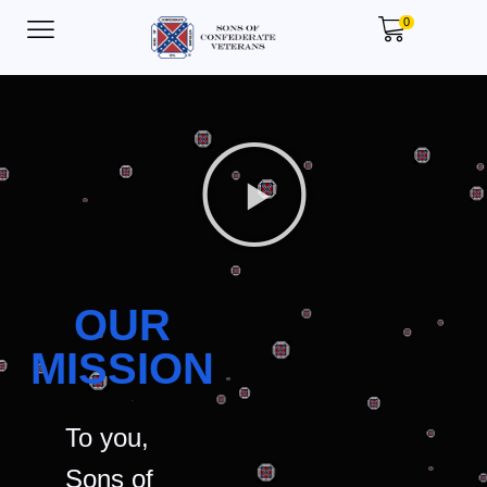
0
OUR
MISSION
To you,
Sons of