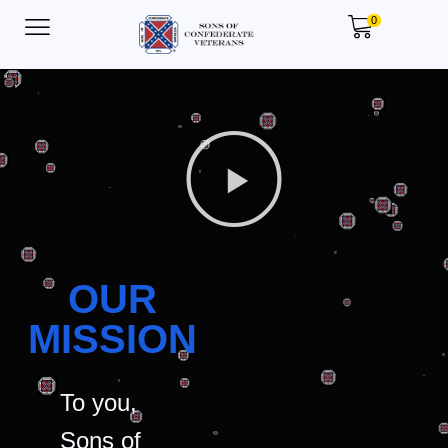
0
OUR
MISSION
To you,
Sons of