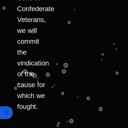
Confederate
Veterans,
we will
commit
the
vindication
of the
cause for
which we
fought.