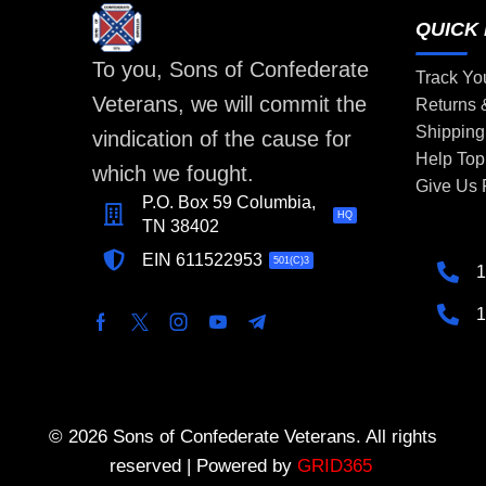
QUICK 
To you, Sons of Confederate
Track Yo
Veterans, we will commit the
Returns
Shipping
vindication of the cause for
Help Top
which we fought.
Give Us
P.O. Box 59 Columbia,
HQ
TN 38402
EIN 611522953
501(C)3
1
1
© 2026 Sons of Confederate Veterans. All rights
reserved | Powered by
GRID365