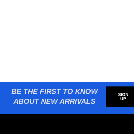
BE THE FIRST TO KNOW
SIGN
UP
ABOUT NEW ARRIVALS