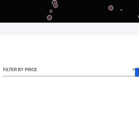
FILTER BY PRICE