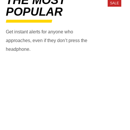
SALE
POPULAR
Get instant alerts for anyone who
approaches, even if they don’t press the
headphone.