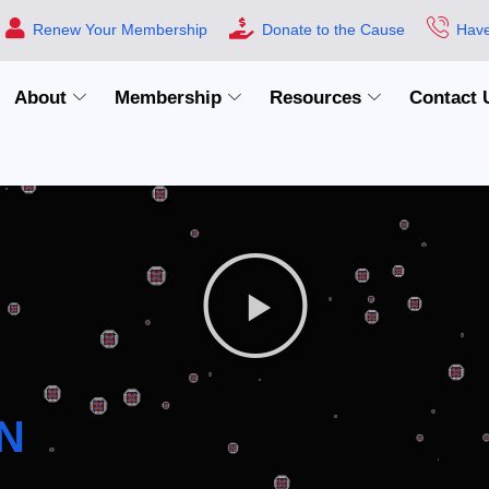
Renew Your Membership
Donate to the Cause
Have
About
Membership
Resources
Contact 
N