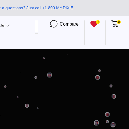
 a questions? Just call +1.800.MY.DIXIE
0
0
Compare
Us