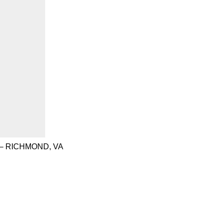
– RICHMOND, VA