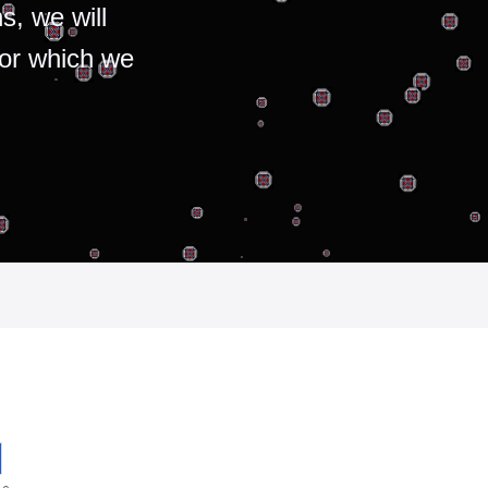
s, we will
for which we