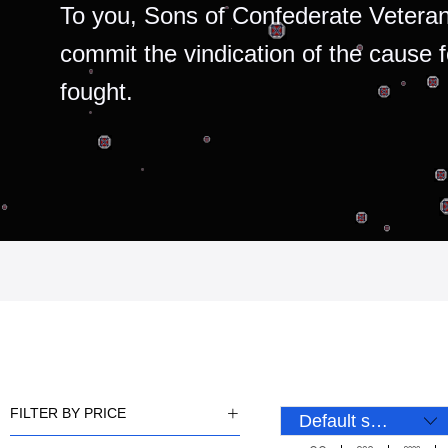
To you, Sons of Confederate Veteran
commit the vindication of the cause 
fought.
FILTER BY PRICE