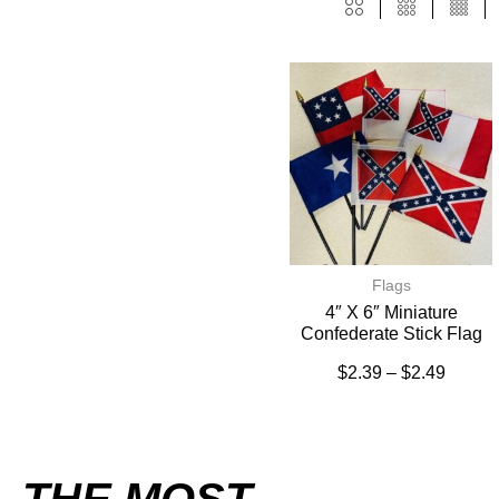
Flags
4″ X 6″ Miniature
Confederate Stick Flag
$
2.39
–
$
2.49
THE MOST