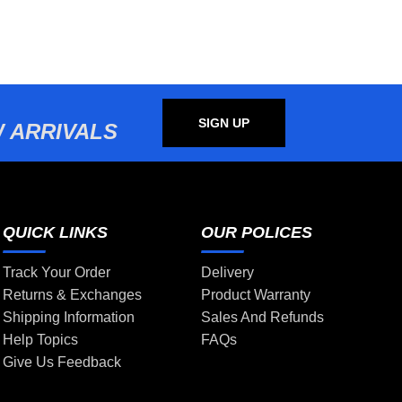
SIGN UP
 ARRIVALS
QUICK LINKS
OUR POLICES
Track Your Order
Delivery
Returns & Exchanges
Product Warranty
Shipping Information
Sales And Refunds
Help Topics
FAQs
Give Us Feedback