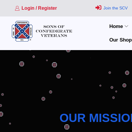
Login / Register
Join the SCV
Home
Our Shop
OUR MISSIO