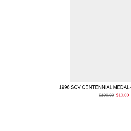
1996 SCV CENTENNIAL MEDAL 
$
100.00
$
10.00