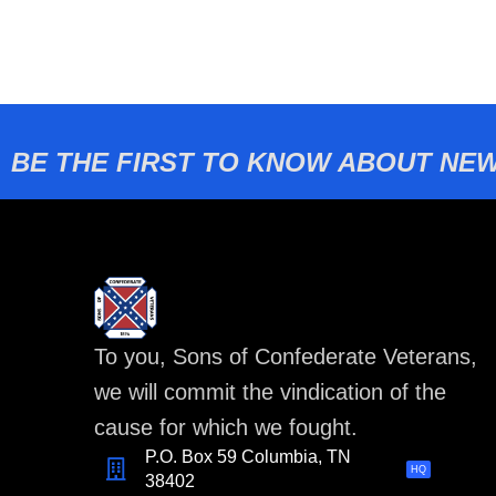
BE THE FIRST TO KNOW ABOUT NEW
To you, Sons of Confederate Veterans,
we will commit the vindication of the
cause for which we fought.
P.O. Box 59 Columbia, TN
HQ
38402