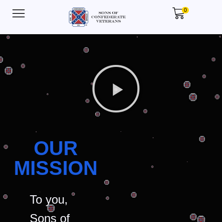
0
OUR
MISSION
To you,
Sons of