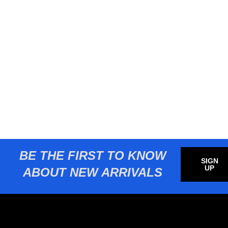
BE THE FIRST TO KNOW
SIGN
UP
ABOUT NEW ARRIVALS