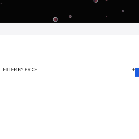
FILTER BY PRICE