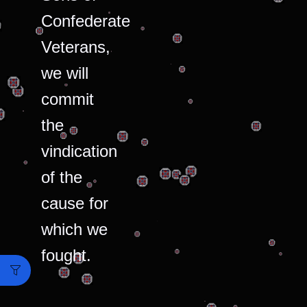
Confederate
Veterans,
we will
commit
the
vindication
of the
cause for
which we
fought.