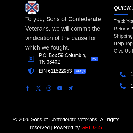
QUICK 
To you, Sons of Confederate
Track Yo
Veterans, we will commit the
Returns
Shipping
vindication of the cause for
Help Top
which we fought.
Give Us
P.O. Box 59 Columbia,
HQ
TN 38402
EIN 611522953
501(C)3
1
1
© 2026 Sons of Confederate Veterans. All rights
reserved | Powered by
GRID365