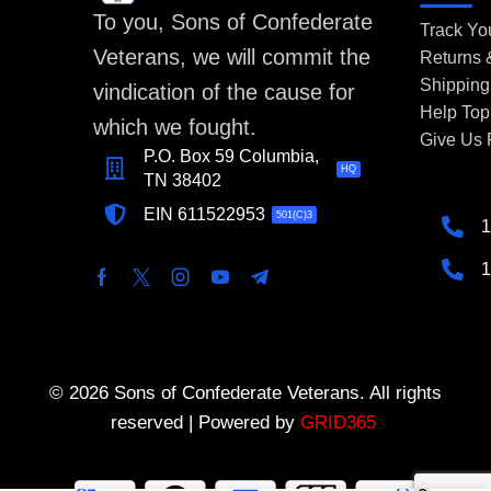
To you, Sons of Confederate
Track Yo
Veterans, we will commit the
Returns
Shipping
vindication of the cause for
Help Top
which we fought.
Give Us
P.O. Box 59 Columbia,
HQ
TN 38402
EIN 611522953
501(C)3
1
1
© 2026 Sons of Confederate Veterans. All rights
reserved | Powered by
GRID365