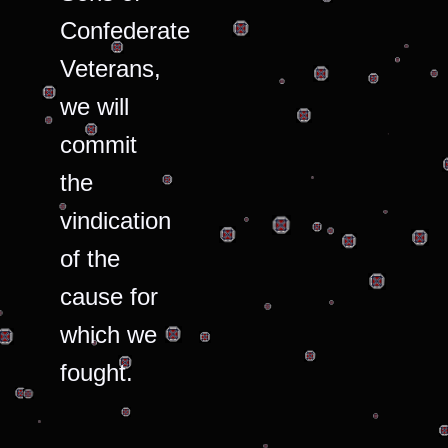
Confederate
Veterans,
we will
commit
the
vindication
of the
cause for
which we
fought.