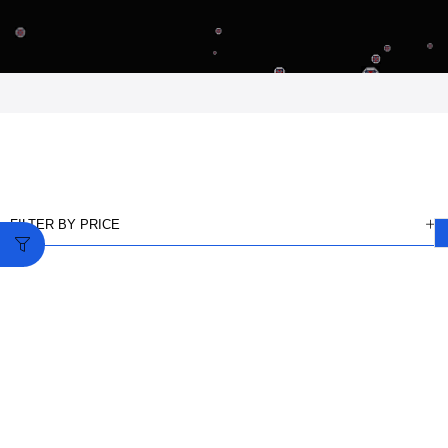
FILTER BY PRICE