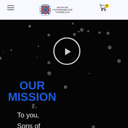
0
OUR
MISSION
To you,
Sons of