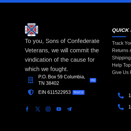
QUICK 
To you, Sons of Confederate
Track Yo
Veterans, we will commit the
Returns
Shipping
vindication of the cause for
Help Top
which we fought.
Give Us
P.O. Box 59 Columbia,
HQ
TN 38402
EIN 611522953
501(C)3
1
1