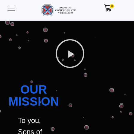
0
OUR
MISSION
To you,
Sons of