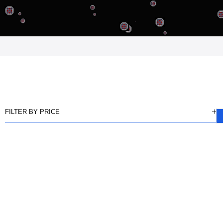
FILTER BY PRICE