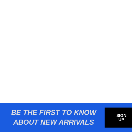
BE THE FIRST TO KNOW
SIGN
UP
ABOUT NEW ARRIVALS