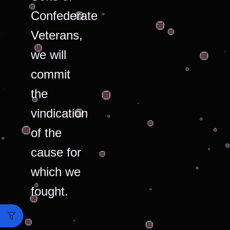
Confederate
Veterans,
we will
commit
the
vindication
of the
cause for
which we
fought.