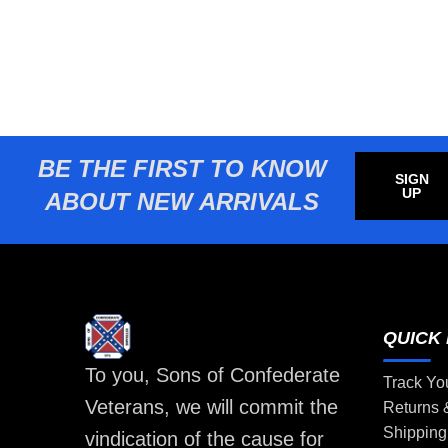
BE THE FIRST TO KNOW
SIGN
UP
ABOUT NEW ARRIVALS
QUICK 
To you, Sons of Confederate
Track Yo
Veterans, we will commit the
Returns
Shipping
vindication of the cause for