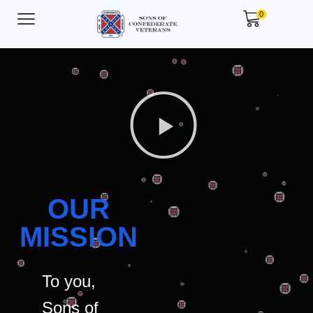
0
OUR
MISSION
To you,
Sons of