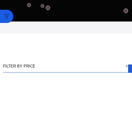
FILTER BY PRICE