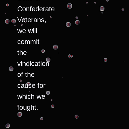
Confederate
Veterans,
we will
commit
the
vindication
of the
cause for
which we
fought.