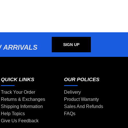
SIGN UP
 ARRIVALS
QUICK LINKS
OUR POLICES
Track Your Order
Delivery
Returns & Exchanges
Product Warranty
Shipping Information
Sales And Refunds
Help Topics
FAQs
Give Us Feedback