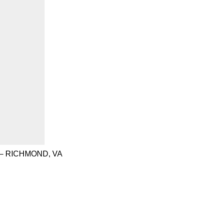
– RICHMOND, VA