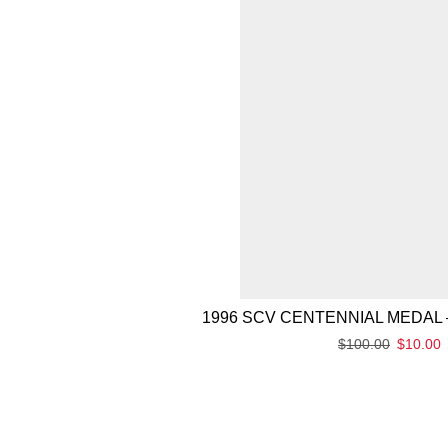
1996 SCV CENTENNIAL MEDAL 
$
100.00
$
10.00