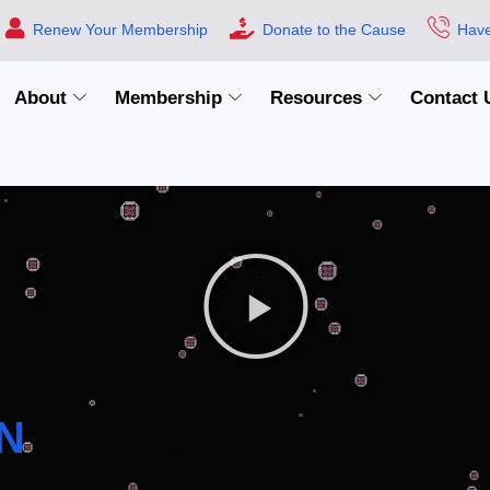
Renew Your Membership
Donate to the Cause
Have
About
Membership
Resources
Contact 
N