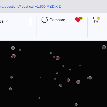
 a questions? Just call +1.800.MY.DIXIE
0
0
Compare
Us