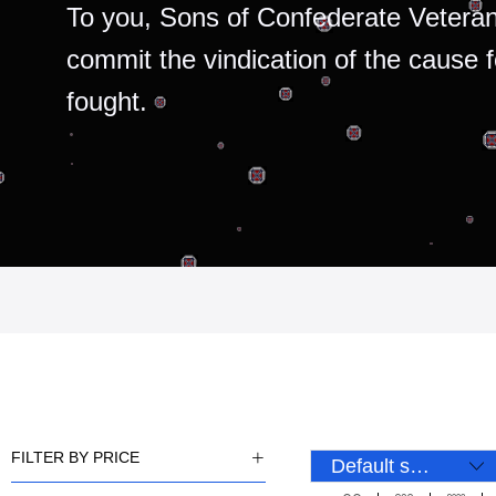
To you, Sons of Confederate Veteran
commit the vindication of the cause 
fought.
FILTER BY PRICE