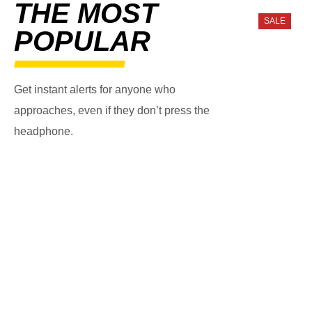
THE MOST
SALE
POPULAR
Get instant alerts for anyone who
approaches, even if they don’t press the
headphone.