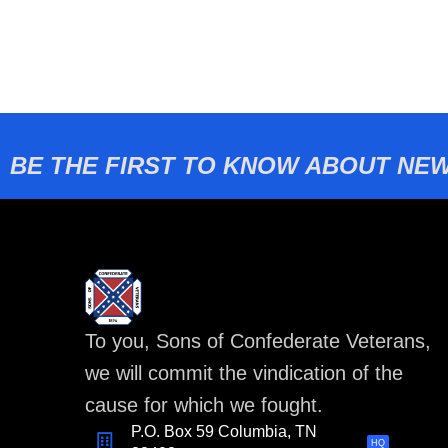
BE THE FIRST TO KNOW ABOUT NEW
To you, Sons of Confederate Veterans,
we will commit the vindication of the
cause for which we fought.
P.O. Box 59 Columbia, TN
HQ