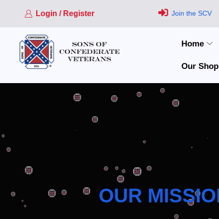
Login / Register
Join the SCV
Home
Our Shop
OUR MISSIO