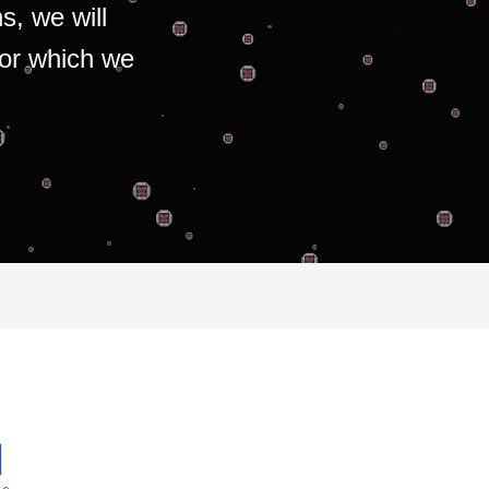
s, we will
for which we