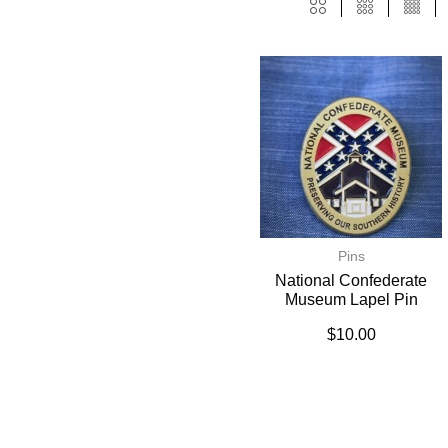
Pins
National Confederate
Museum Lapel Pin
$
10.00