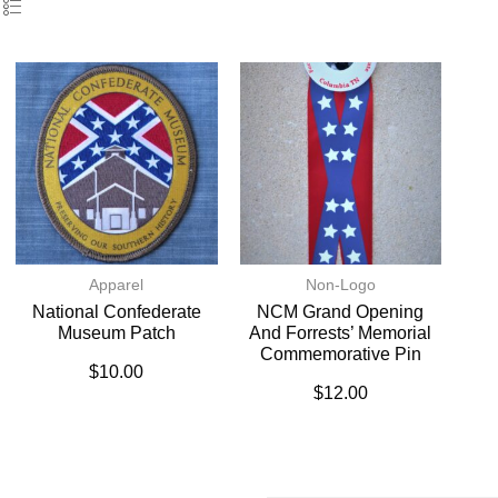
Apparel
Non-Logo
National Confederate
NCM Grand Opening
Museum Patch
And Forrests’ Memorial
Commemorative Pin
$
10.00
$
12.00