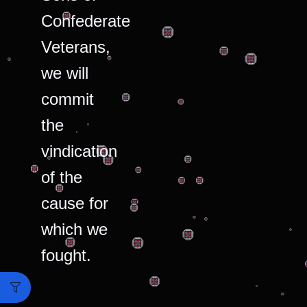
Confederate
Veterans,
we will
commit
the
vindication
of the
cause for
which we
fought.