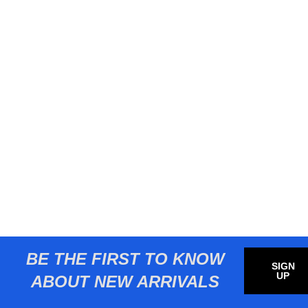
BE THE FIRST TO KNOW
SIGN
UP
ABOUT NEW ARRIVALS