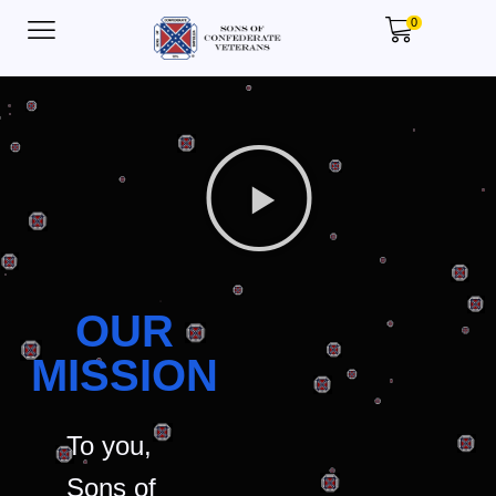
0
OUR
MISSION
To you,
Sons of