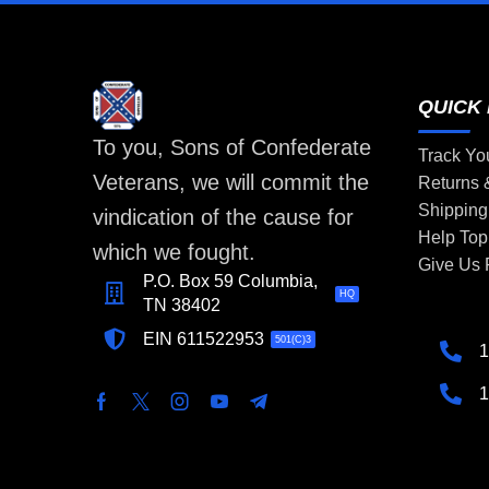
QUICK 
To you, Sons of Confederate
Track Yo
Veterans, we will commit the
Returns
Shipping
vindication of the cause for
Help Top
which we fought.
Give Us
P.O. Box 59 Columbia,
HQ
TN 38402
EIN 611522953
501(C)3
1
1