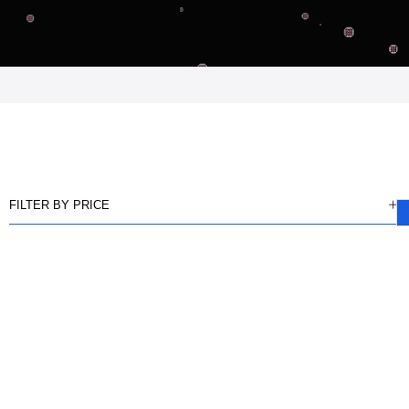
FILTER BY PRICE