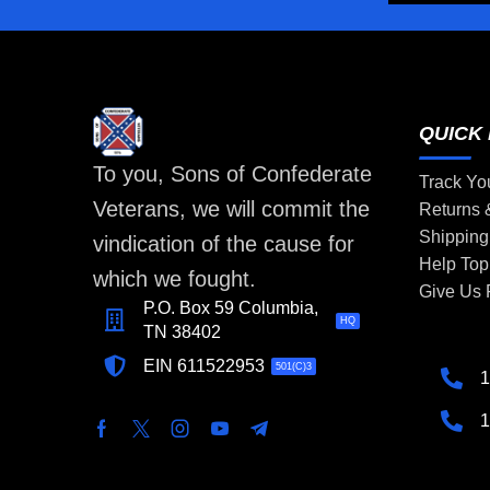
QUICK 
To you, Sons of Confederate
Track Yo
Veterans, we will commit the
Returns
Shipping
vindication of the cause for
Help Top
which we fought.
Give Us
P.O. Box 59 Columbia,
HQ
TN 38402
EIN 611522953
501(C)3
1
1