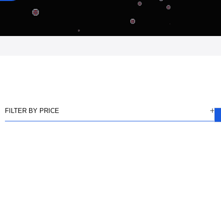
FILTER BY PRICE