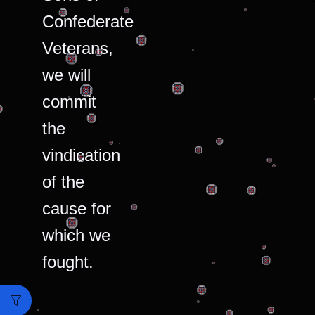
Confederate
Veterans,
we will
commit
the
vindication
of the
cause for
which we
fought.