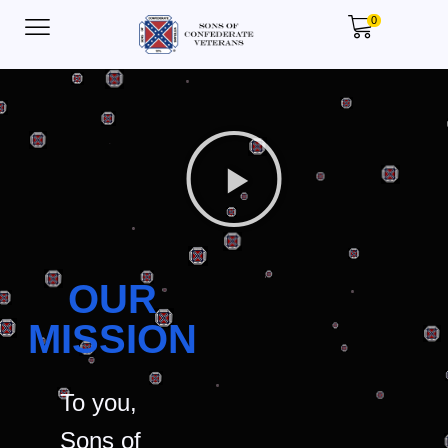
0
OUR
MISSION
To you,
Sons of