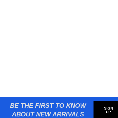
BE THE FIRST TO KNOW
SIGN
UP
ABOUT NEW ARRIVALS