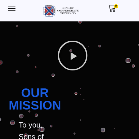
0
OUR
MISSION
To you,
Sons of