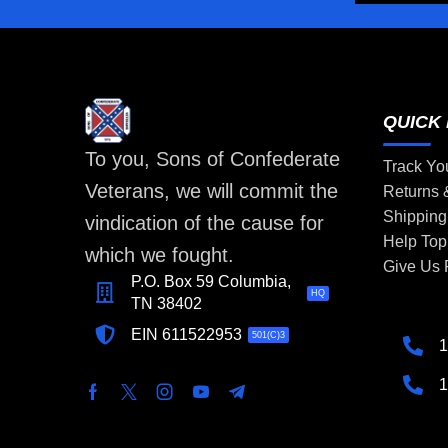
QUICK 
To you, Sons of Confederate
Track Yo
Veterans, we will commit the
Returns
Shipping
vindication of the cause for
Help Top
which we fought.
Give Us
P.O. Box 59 Columbia,
HQ
TN 38402
EIN 611522953
501(C)3
1
1