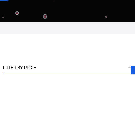
FILTER BY PRICE