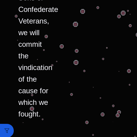
Confederate
Veterans,
we will
commit
the
vindication
of the
cause for
which we
fought.