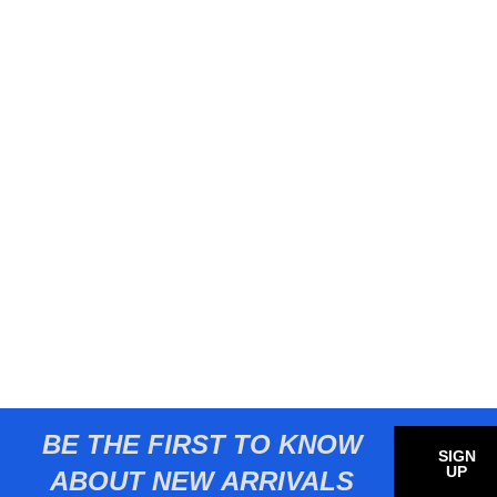
BE THE FIRST TO KNOW
SIGN
UP
ABOUT NEW ARRIVALS