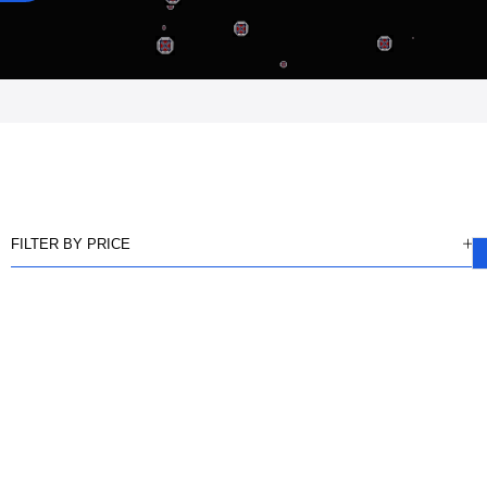
FILTER BY PRICE