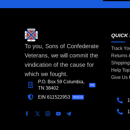
QUICK 
To you, Sons of Confederate
Track Yo
Veterans, we will commit the
Returns
Shipping
vindication of the cause for
Help Top
which we fought.
Give Us
P.O. Box 59 Columbia,
HQ
TN 38402
EIN 611522953
501(C)3
1
1