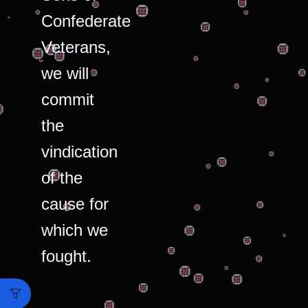
Confederate
Veterans,
we will
commit
the
vindication
of the
cause for
which we
fought.