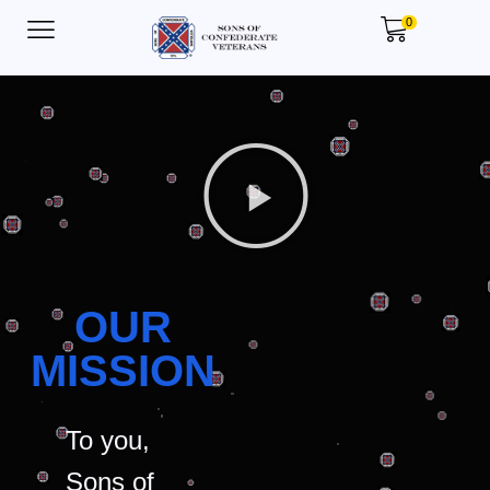
0
OUR
MISSION
To you,
Sons of