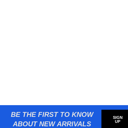
BE THE FIRST TO KNOW
SIGN
UP
ABOUT NEW ARRIVALS