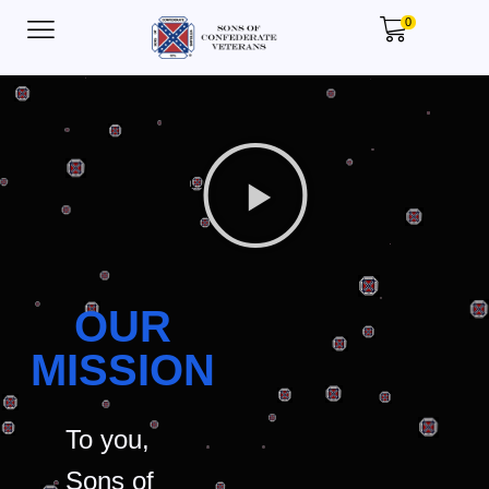
0
OUR
MISSION
To you,
Sons of