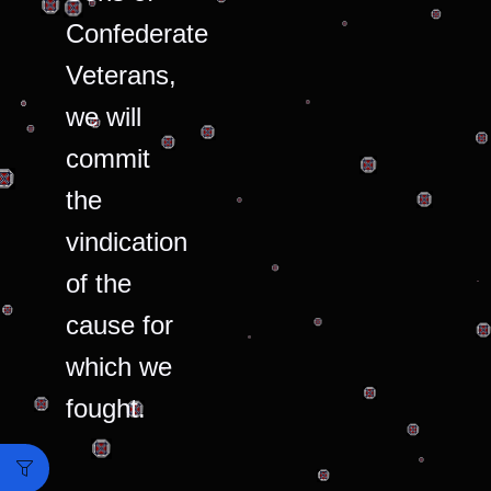
Confederate
Veterans,
we will
commit
the
vindication
of the
cause for
which we
fought.