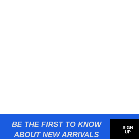
BE THE FIRST TO KNOW
SIGN
UP
ABOUT NEW ARRIVALS