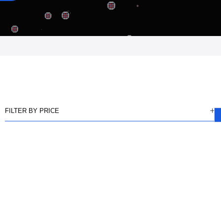
FILTER BY PRICE