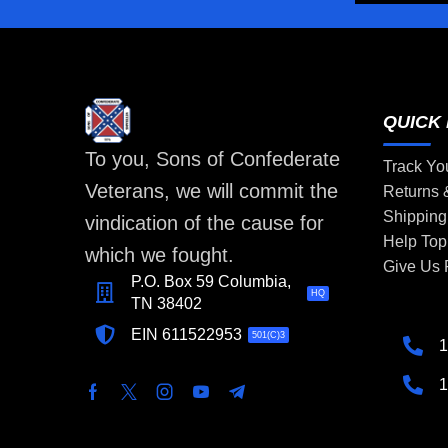
QUICK 
To you, Sons of Confederate
Track Yo
Veterans, we will commit the
Returns
Shipping
vindication of the cause for
Help Top
which we fought.
Give Us
P.O. Box 59 Columbia,
HQ
TN 38402
EIN 611522953
501(C)3
1
1