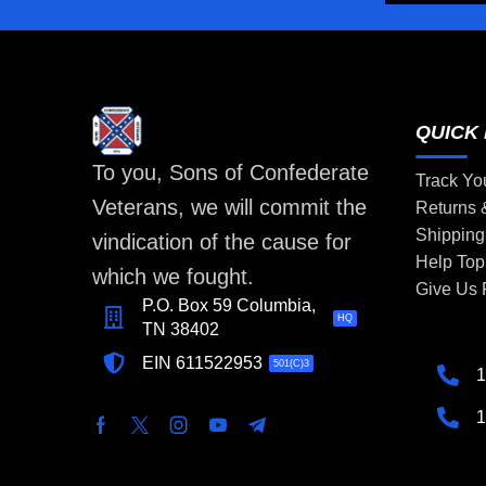
QUICK 
To you, Sons of Confederate
Track Yo
Veterans, we will commit the
Returns
Shipping
vindication of the cause for
Help Top
which we fought.
Give Us
P.O. Box 59 Columbia,
HQ
TN 38402
EIN 611522953
501(C)3
1
1