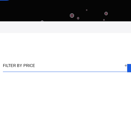
FILTER BY PRICE