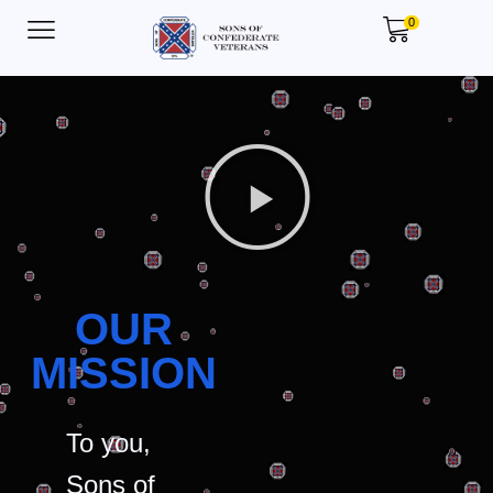
0
OUR
MISSION
To you,
Sons of