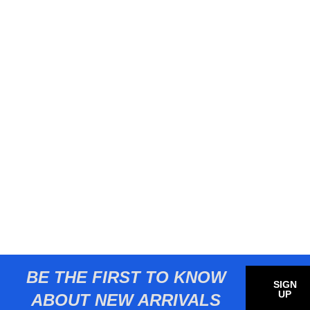
BE THE FIRST TO KNOW
SIGN
UP
ABOUT NEW ARRIVALS