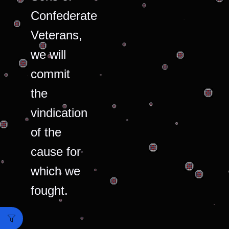
Confederate
Veterans,
we will
commit
the
vindication
of the
cause for
which we
fought.