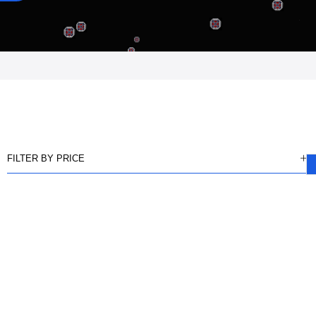
FILTER BY PRICE