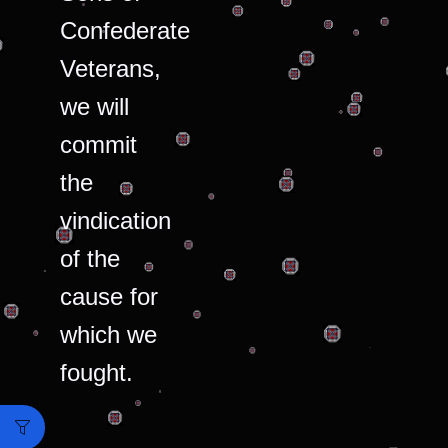
Confederate
Veterans,
we will
commit
the
vindication
of the
cause for
which we
fought.