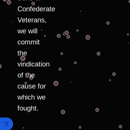
Confederate
Veterans,
we will
commit
the
vindication
of the
cause for
which we
fought.