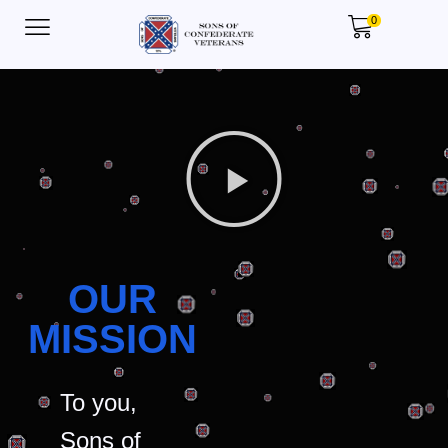
0
OUR
MISSION
To you,
Sons of