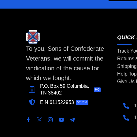
QUICK 
To you, Sons of Confederate
Track Yo
Veterans, we will commit the
Returns
Shipping
vindication of the cause for
Help Top
which we fought.
Give Us
P.O. Box 59 Columbia,
HQ
TN 38402
EIN 611522953
501(C)3
1
1