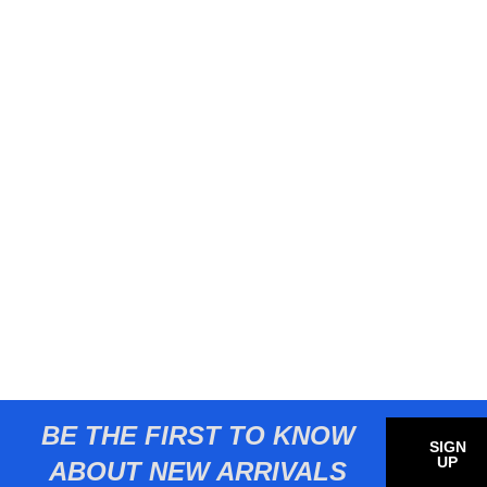
BE THE FIRST TO KNOW
SIGN
UP
ABOUT NEW ARRIVALS