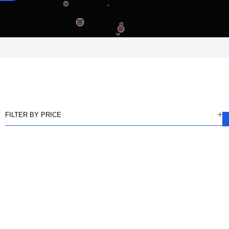
FILTER BY PRICE