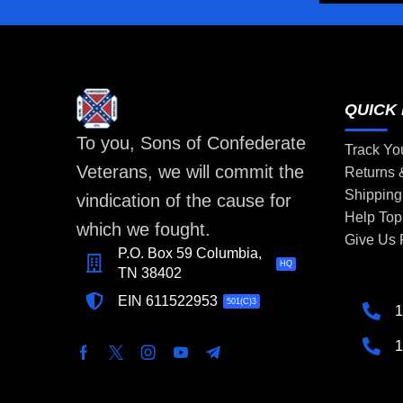
QUICK 
To you, Sons of Confederate
Track Yo
Veterans, we will commit the
Returns
Shipping
vindication of the cause for
Help Top
which we fought.
Give Us
P.O. Box 59 Columbia,
HQ
TN 38402
EIN 611522953
501(C)3
1
1