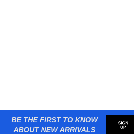
BE THE FIRST TO KNOW
SIGN
UP
ABOUT NEW ARRIVALS