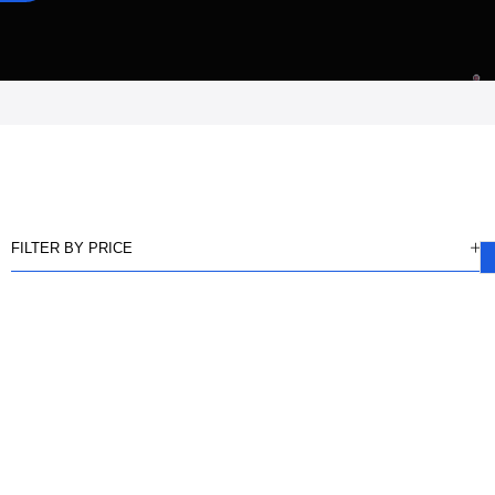
FILTER BY PRICE