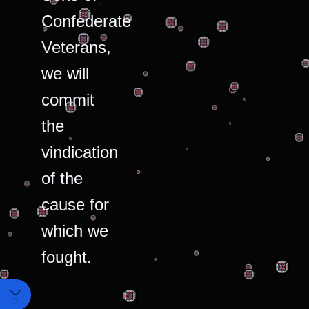
Confederate
Veterans,
we will
commit
the
vindication
of the
cause for
which we
fought.