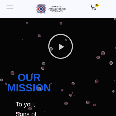
0
OUR
MISSION
To you,
Sons of