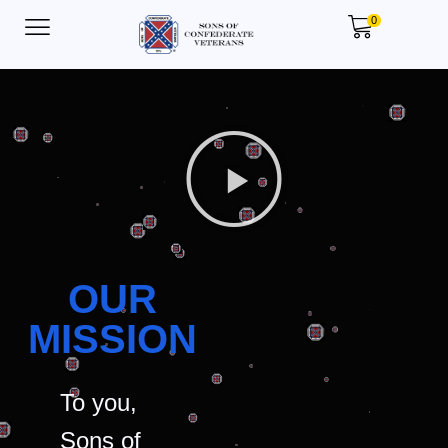
0
OUR
MISSION
To you,
Sons of