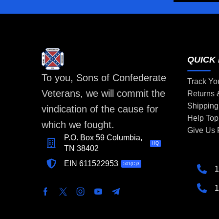
QUICK 
To you, Sons of Confederate
Track Yo
Veterans, we will commit the
Returns
Shipping
vindication of the cause for
Help Top
which we fought.
Give Us
P.O. Box 59 Columbia,
HQ
TN 38402
EIN 611522953
501(C)3
1
1