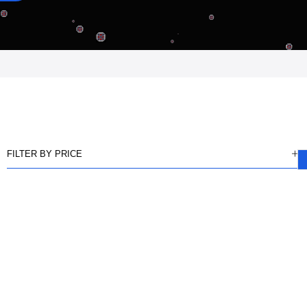
FILTER BY PRICE