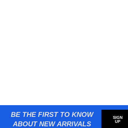
BE THE FIRST TO KNOW
SIGN
UP
ABOUT NEW ARRIVALS