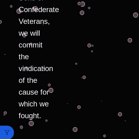
Confederate
Veterans,
we will
commit
the
vindication
of the
cause for
which we
fought.